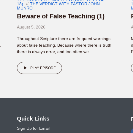
18)
THE VERDICT WITH PASTOR JOHN
1
MUNRO
Beware of False Teaching (1)
August 5, 2026
A
Throughout Scripture there are frequent warnings
M
.
about false teaching. Because where there is truth
d
there is always error, and too often we...
P
PLAY EPISODE
o
Quick Links
Sign Up for Email