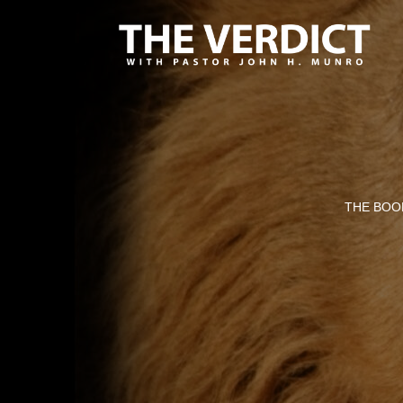
THE BOOK