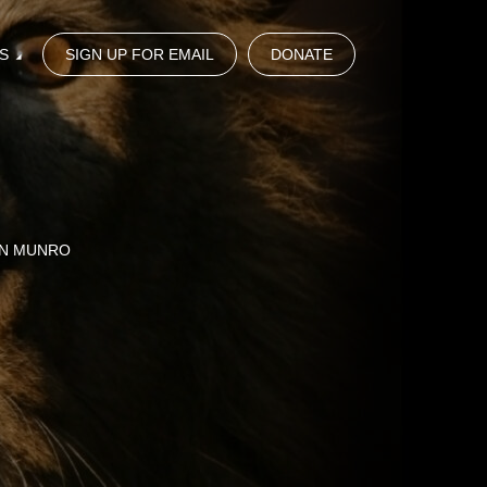
S
SIGN UP FOR EMAIL
DONATE
HN MUNRO