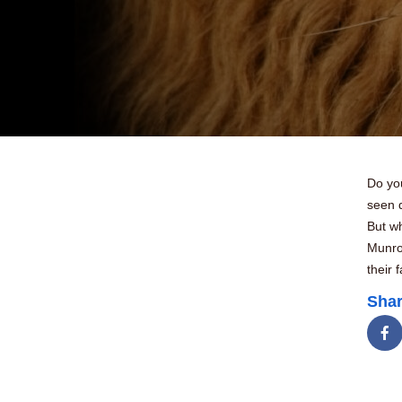
Do yo
seen d
But wh
Munro
their 
Shar