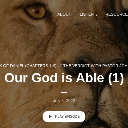
ABOUT
LISTEN
RESOURCE
 OF DANIEL (CHAPTERS 1-6)
THE VERDICT WITH PASTOR JO
Our God is Able (1)
July 5, 2022
PLAY EPISODE