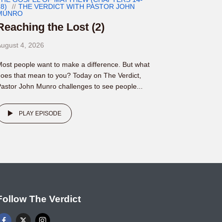
8)
THE VERDICT WITH PASTOR JOHN
MUNRO
Reaching the Lost (2)
ugust 4, 2026
ost people want to make a difference. But what
oes that mean to you? Today on The Verdict,
astor John Munro challenges to see people...
PLAY EPISODE
Follow The Verdict