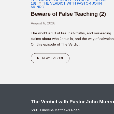
18)
THE VERDICT WITH PASTOR JOHN
MUNRO
Beware of False Teaching (2)
August 6, 2026
The world is full of lies, half-truths, and misleading
claims about who Jesus is, and the way of salvation
On this episode of The Verdict...
PLAY EPISODE
The Verdict with Pastor John Munr
5801 Pineville-Matthews Road