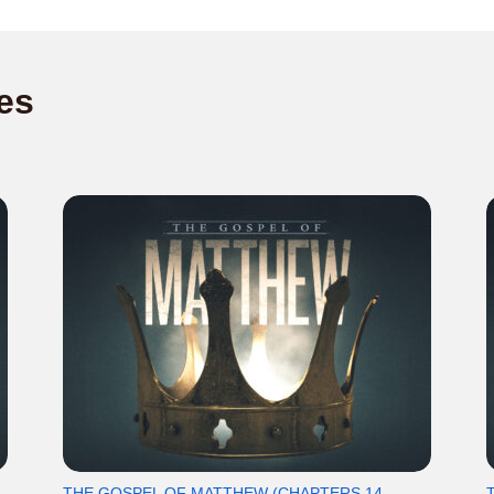
es
THE GOSPEL OF MATTHEW (CHAPTERS 14-