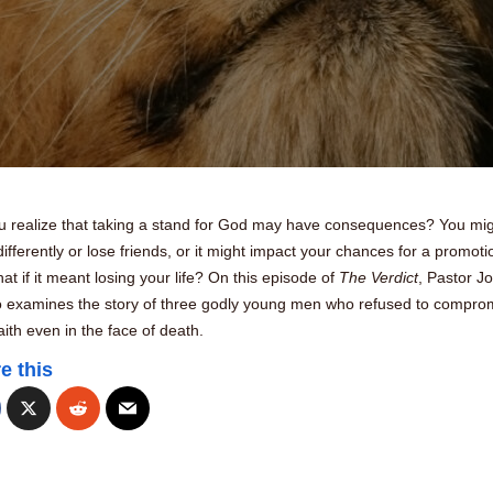
u realize that taking a stand for God may have consequences? You mi
ifferently or lose friends, or it might impact your chances for a promoti
at if it meant losing your life? On this episode of
The Verdict
, Pastor J
 examines the story of three godly young men who refused to compro
faith even in the face of death.
e this