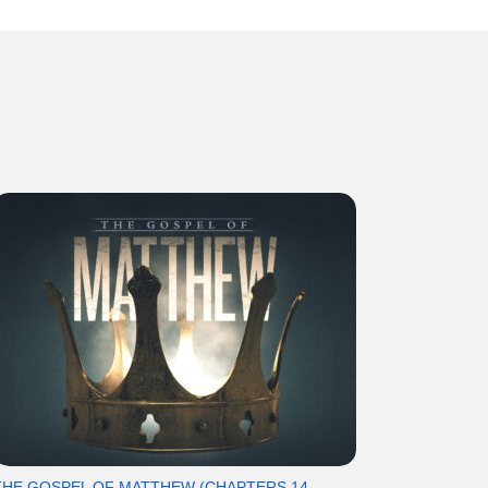
THE GOSPEL OF MATTHEW (CHAPTERS 14-