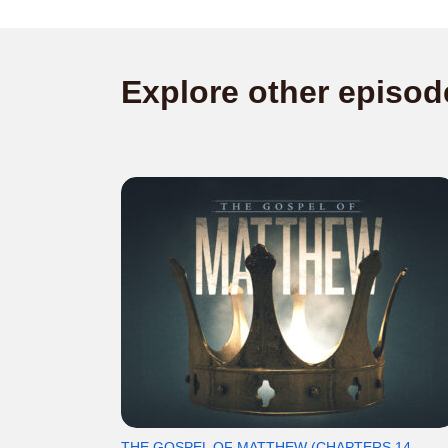
Explore other episod
THE GOSPEL OF MATTHEW (CHAPTERS 14-