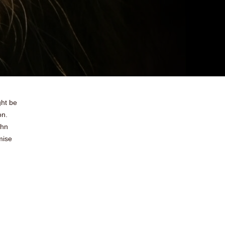
ght be
on.
ohn
mise