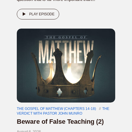
PLAY EPISODE
THE GOSPEL OF MATTHEW (CHAPTERS 14-18)
THE
VERDICT WITH PASTOR JOHN MUNRO
Beware of False Teaching (2)
August 6, 2026