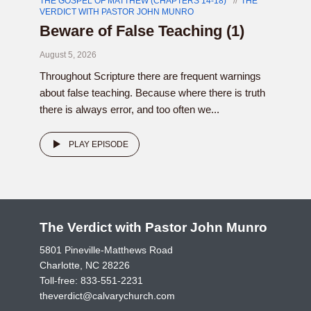
THE GOSPEL OF MATTHEW (CHAPTERS 14-18)
THE
VERDICT WITH PASTOR JOHN MUNRO
Beware of False Teaching (1)
August 5, 2026
Throughout Scripture there are frequent warnings
about false teaching. Because where there is truth
there is always error, and too often we...
PLAY EPISODE
The Verdict with Pastor John Munro
5801 Pineville-Matthews Road
Charlotte, NC 28226
Toll-free:
833-551-2231
theverdict@calvarychurch.com