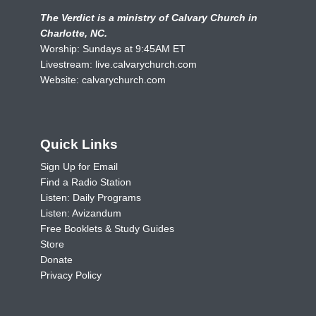
The Verdict is a ministry of Calvary Church in
Charlotte, NC.
Worship: Sundays at 9:45AM ET
Livestream:
live.calvarychurch.com
Website:
calvarychurch.com
Quick Links
Sign Up for Email
Find a Radio Station
Listen: Daily Programs
Listen: Avizandum
Free Booklets & Study Guides
Store
Donate
Privacy Policy