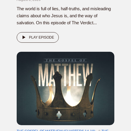
The world is full of lies, half-truths, and misleading
claims about who Jesus is, and the way of
salvation. On this episode of The Verdict...
PLAY EPISODE