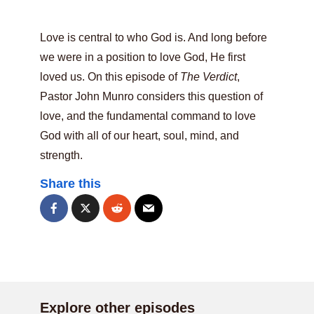
Love is central to who God is. And long before
we were in a position to love God, He first
loved us. On this episode of
The Verdict
,
Pastor John Munro considers this question of
love, and the fundamental command to love
God with all of our heart, soul, mind, and
strength.
Share this
Explore other episodes