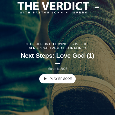
NEXT STEPS IN FOLLOWING JESUS
THE
VERDICT WITH PASTOR JOHN MUNRO
Next Steps: Love God (1)
March 6, 2026
PLAY EPISODE