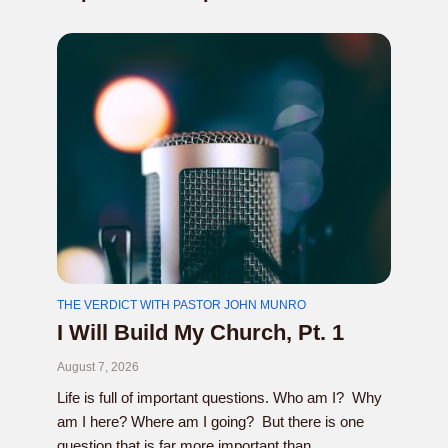
THE VERDICT WITH PASTOR JOHN MUNRO
I Will Build My Church, Pt. 1
August 7, 2026
Life is full of important questions. Who am I? Why
am I here? Where am I going? But there is one
question that is far more important than...