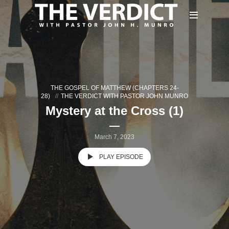
THE GOSPEL OF MATTHEW (CHAPTERS 24-
28)
THE VERDICT WITH PASTOR JOHN MUNRO
Mystery at the Cross (1)
March 7, 2023
PLAY EPISODE