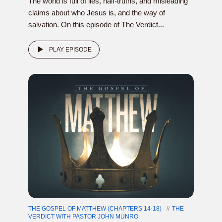
The world is full of lies, half-truths, and misleading
claims about who Jesus is, and the way of
salvation. On this episode of The Verdict...
PLAY EPISODE
THE GOSPEL OF MATTHEW (CHAPTERS 14-18)
THE
VERDICT WITH PASTOR JOHN MUNRO