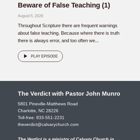
Beware of False Teaching (1)
August 5, 2026
Throughout Scripture there are frequent warnings
about false teaching. Because where there is truth
there is always error, and too often we...
PLAY EPISODE
The Verdict with Pastor John Munro
5801 Pineville-Matthews Road
Charlotte, NC 28226
Toll-free:
833-551-2231
theverdict@calvarychurch.com
The Verdict is a ministry of Calvary Church in