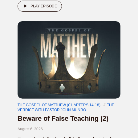
PLAY EPISODE
THE GOSPEL OF MATTHEW (CHAPTERS 14-18)
THE
VERDICT WITH PASTOR JOHN MUNRO
Beware of False Teaching (2)
August 6, 2026