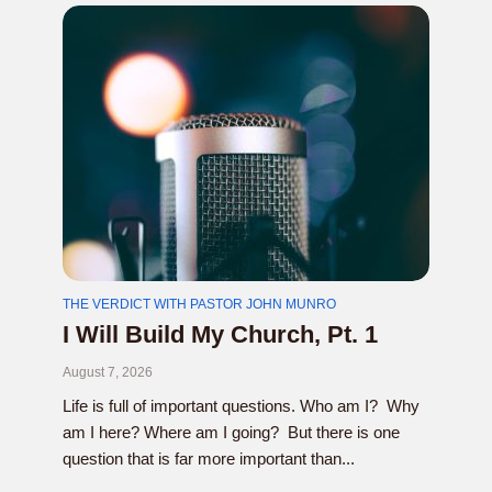
THE VERDICT WITH PASTOR JOHN MUNRO
I Will Build My Church, Pt. 1
August 7, 2026
Life is full of important questions. Who am I? Why
am I here? Where am I going? But there is one
question that is far more important than...