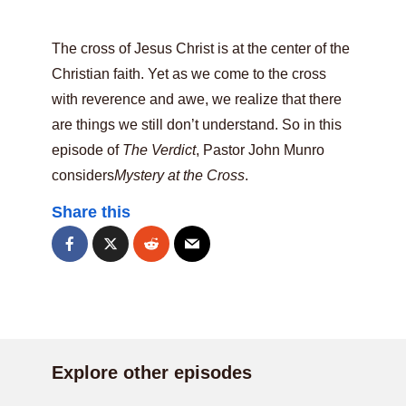
The cross of Jesus Christ is at the center of the
Christian faith. Yet as we come to the cross
with reverence and awe, we realize that there
are things we still don’t understand. So in this
episode of
The Verdict
, Pastor John Munro
considers
Mystery at the Cross
.
Share this
Explore other episodes