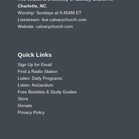
Charlotte, NC.
Worship: Sundays at 9:45AM ET
Livestream:
live.calvarychurch.com
Website:
calvarychurch.com
Quick Links
Sign Up for Email
Find a Radio Station
Listen: Daily Programs
Listen: Avizandum
Free Booklets & Study Guides
Store
Donate
Privacy Policy