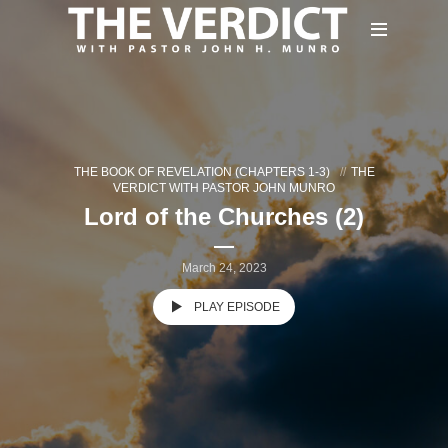
THE BOOK OF REVELATION (CHAPTERS 1-3)
THE
VERDICT WITH PASTOR JOHN MUNRO
Lord of the Churches (2)
March 24, 2023
PLAY EPISODE