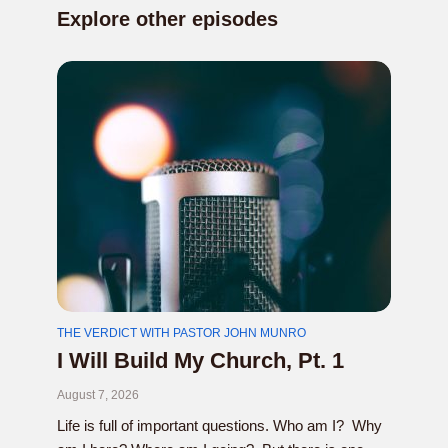
Explore other episodes
THE VERDICT WITH PASTOR JOHN MUNRO
I Will Build My Church, Pt. 1
August 7, 2026
Life is full of important questions. Who am I? Why