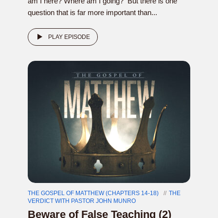
am I here? Where am I going? But there is one
question that is far more important than...
PLAY EPISODE
THE GOSPEL OF MATTHEW (CHAPTERS 14-18)
THE
VERDICT WITH PASTOR JOHN MUNRO
Beware of False Teaching (2)