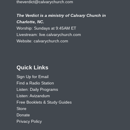
theverdict@calvarychurch.com
The Verdict is a ministry of Calvary Church in
Charlotte, NC.
Worship: Sundays at 9:45AM ET
Livestream:
live.calvarychurch.com
Website:
calvarychurch.com
Quick Links
Sign Up for Email
Find a Radio Station
Listen: Daily Programs
Listen: Avizandum
Free Booklets & Study Guides
Store
Donate
Privacy Policy