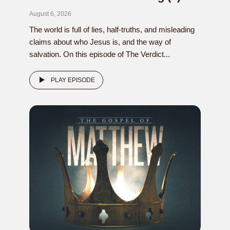
August 6, 2026
The world is full of lies, half-truths, and misleading
claims about who Jesus is, and the way of
salvation. On this episode of The Verdict...
PLAY EPISODE