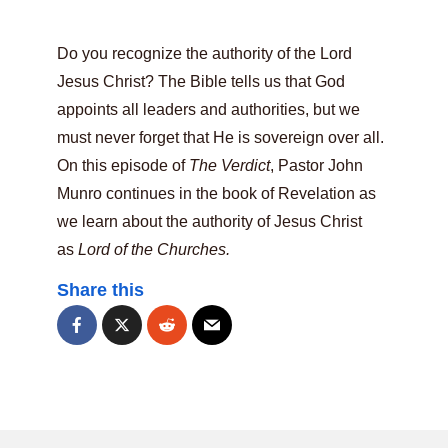
Do you recognize the authority of the Lord
Jesus Christ? The Bible tells us that God
appoints all leaders and authorities, but we
must never forget that He is sovereign over all.
On this episode of
The Verdict
, Pastor John
Munro continues in the book of Revelation as
we learn about the authority of Jesus Christ
as
Lord of the Churches.
Share this