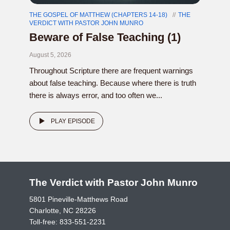
THE GOSPEL OF MATTHEW (CHAPTERS 14-18)
THE
VERDICT WITH PASTOR JOHN MUNRO
Beware of False Teaching (1)
August 5, 2026
Throughout Scripture there are frequent warnings
about false teaching. Because where there is truth
there is always error, and too often we...
PLAY EPISODE
The Verdict with Pastor John Munro
5801 Pineville-Matthews Road
Charlotte, NC 28226
Toll-free:
833-551-2231