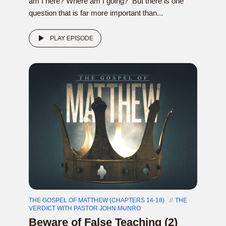
am I here? Where am I going? But there is one
question that is far more important than...
PLAY EPISODE
THE GOSPEL OF MATTHEW (CHAPTERS 14-18)
THE
VERDICT WITH PASTOR JOHN MUNRO
Beware of False Teaching (2)