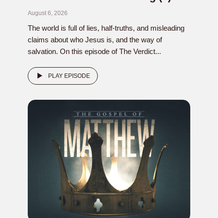
August 6, 2026
The world is full of lies, half-truths, and misleading
claims about who Jesus is, and the way of
salvation. On this episode of The Verdict...
PLAY EPISODE