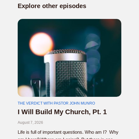
Explore other episodes
THE VERDICT WITH PASTOR JOHN MUNRO
I Will Build My Church, Pt. 1
August 7, 2026
Life is full of important questions. Who am I? Why