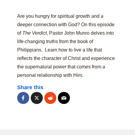
Are you hungry for spiritual growth and a
deeper connection with God? On this episode
of
The Verdict
, Pastor John Munro delves into
life-changing truths from the book of
Philippians. Learn how to live a life that
reflects the character of Christ and experience
the supernatural power that comes from a
personal relationship with Him.
Share this