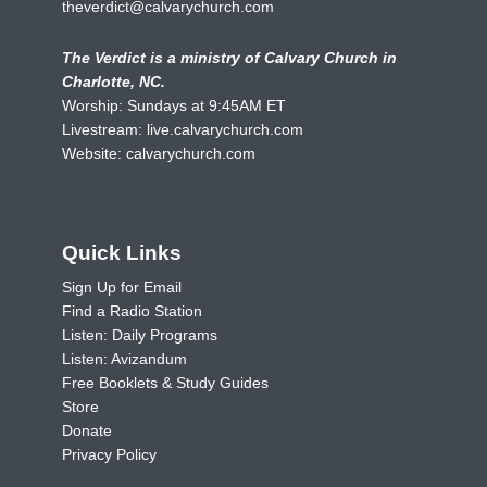
theverdict@calvarychurch.com
The Verdict is a ministry of Calvary Church in
Charlotte, NC.
Worship: Sundays at 9:45AM ET
Livestream:
live.calvarychurch.com
Website:
calvarychurch.com
Quick Links
Sign Up for Email
Find a Radio Station
Listen: Daily Programs
Listen: Avizandum
Free Booklets & Study Guides
Store
Donate
Privacy Policy