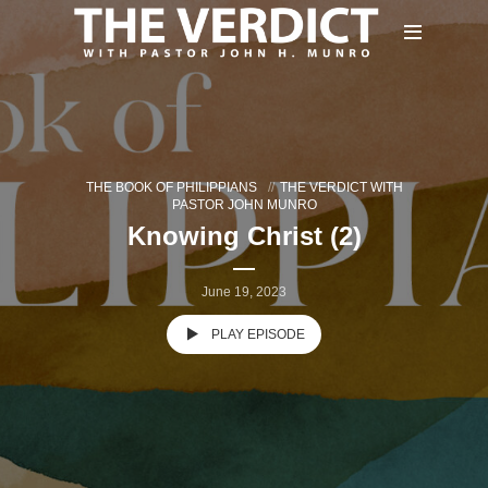
THE BOOK OF PHILIPPIANS
THE VERDICT WITH
PASTOR JOHN MUNRO
Knowing Christ (2)
June 19, 2023
PLAY EPISODE