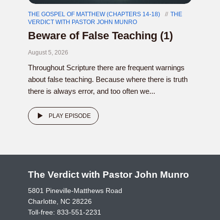
THE GOSPEL OF MATTHEW (CHAPTERS 14-18)
THE
VERDICT WITH PASTOR JOHN MUNRO
Beware of False Teaching (1)
August 5, 2026
Throughout Scripture there are frequent warnings
about false teaching. Because where there is truth
there is always error, and too often we...
PLAY EPISODE
The Verdict with Pastor John Munro
5801 Pineville-Matthews Road
Charlotte, NC 28226
Toll-free:
833-551-2231