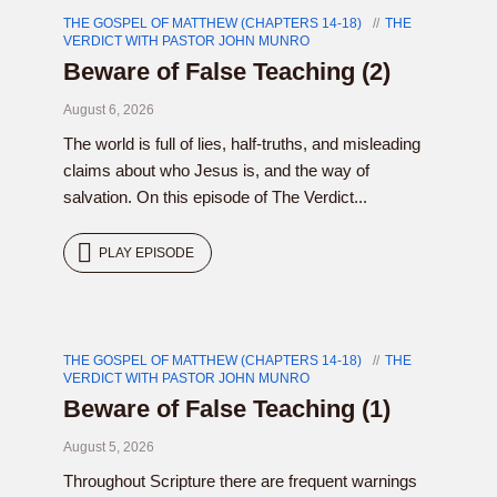
THE GOSPEL OF MATTHEW (CHAPTERS 14-18)
THE
VERDICT WITH PASTOR JOHN MUNRO
Beware of False Teaching (2)
August 6, 2026
The world is full of lies, half-truths, and misleading
claims about who Jesus is, and the way of
salvation. On this episode of The Verdict...
PLAY EPISODE
THE GOSPEL OF MATTHEW (CHAPTERS 14-18)
THE
VERDICT WITH PASTOR JOHN MUNRO
Beware of False Teaching (1)
August 5, 2026
Throughout Scripture there are frequent warnings