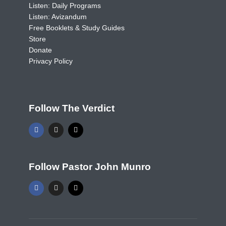
Listen: Daily Programs
Listen: Avizandum
Free Booklets & Study Guides
Store
Donate
Privacy Policy
Follow The Verdict
Follow Pastor John Munro