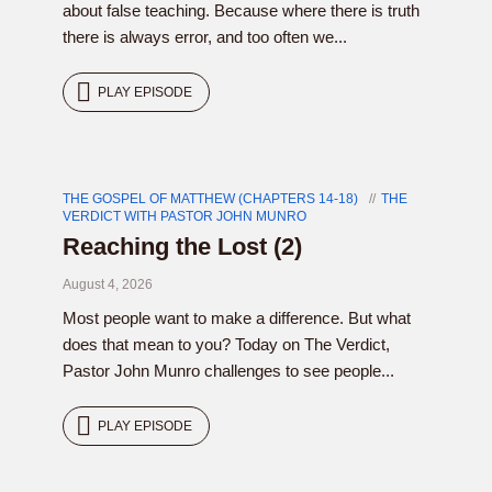
about false teaching. Because where there is truth
there is always error, and too often we...
PLAY EPISODE
THE GOSPEL OF MATTHEW (CHAPTERS 14-18)
THE
VERDICT WITH PASTOR JOHN MUNRO
Reaching the Lost (2)
August 4, 2026
Most people want to make a difference. But what
does that mean to you? Today on The Verdict,
Pastor John Munro challenges to see people...
PLAY EPISODE