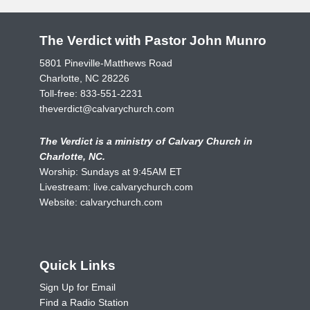
The Verdict with Pastor John Munro
5801 Pineville-Matthews Road
Charlotte, NC 28226
Toll-free:
833-551-2231
theverdict@calvarychurch.com
The Verdict is a ministry of Calvary Church in
Charlotte, NC.
Worship: Sundays at 9:45AM ET
Livestream:
live.calvarychurch.com
Website:
calvarychurch.com
Quick Links
Sign Up for Email
Find a Radio Station