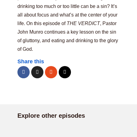
drinking too much or too little can be a sin? It’s
all about focus and what’s at the center of your
life. On this episode of
THE VERDICT
, Pastor
John Munro continues a key lesson on the sin
of gluttony, and eating and drinking to the glory
of God.
Share this
Explore other episodes