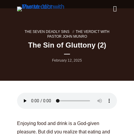
THE SEVEN DEADLY SINS
THE VERDICT WITH
PASTOR JOHN MUNRO
The Sin of Gluttony (2)
February 12, 2025
Enjoying food and drink is a God-given
pleasure. But did you realize that eating and