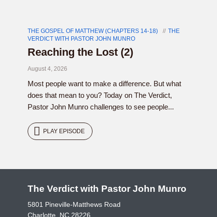
THE GOSPEL OF MATTHEW (CHAPTERS 14-18)
THE
VERDICT WITH PASTOR JOHN MUNRO
Reaching the Lost (2)
August 4, 2026
Most people want to make a difference. But what
does that mean to you? Today on The Verdict,
Pastor John Munro challenges to see people...
PLAY EPISODE
The Verdict with Pastor John Munro
5801 Pineville-Matthews Road
Charlotte, NC 28226