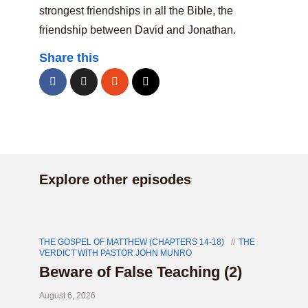
strongest friendships in all the Bible, the
friendship between David and Jonathan.
Share this
Explore other episodes
THE GOSPEL OF MATTHEW (CHAPTERS 14-18)
THE
VERDICT WITH PASTOR JOHN MUNRO
Beware of False Teaching (2)
August 6, 2026