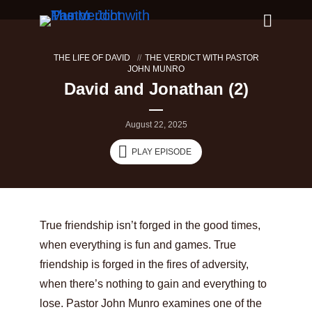
THE LIFE OF DAVID
THE VERDICT WITH PASTOR
JOHN MUNRO
David and Jonathan (2)
August 22, 2025
PLAY EPISODE
True friendship isn’t forged in the good times,
when everything is fun and games. True
friendship is forged in the fires of adversity,
when there’s nothing to gain and everything to
lose. Pastor John Munro examines one of the