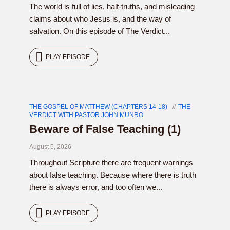
The world is full of lies, half-truths, and misleading
claims about who Jesus is, and the way of
salvation. On this episode of The Verdict...
PLAY EPISODE
THE GOSPEL OF MATTHEW (CHAPTERS 14-18)
THE
VERDICT WITH PASTOR JOHN MUNRO
Beware of False Teaching (1)
August 5, 2026
Throughout Scripture there are frequent warnings
about false teaching. Because where there is truth
there is always error, and too often we...
PLAY EPISODE