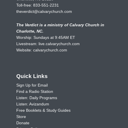
Toll-free:
833-551-2231
theverdict@calvarychurch.com
The Verdict is a ministry of Calvary Church in
Charlotte, NC.
Worship: Sundays at 9:45AM ET
Livestream:
live.calvarychurch.com
Website:
calvarychurch.com
Quick Links
Sign Up for Email
Find a Radio Station
Listen: Daily Programs
Listen: Avizandum
Free Booklets & Study Guides
Store
Donate