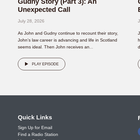
Gudny Story (Part 3): An
Unexpected Call
July 28, 2026
J
As John and Gudny continue to recount their story,
J
John’s law career is advancing and life in Scotland
h
seems ideal. Then John receives an...
d
PLAY EPISODE
o
Quick Links
Sign Up for Email
Find a Radio Station