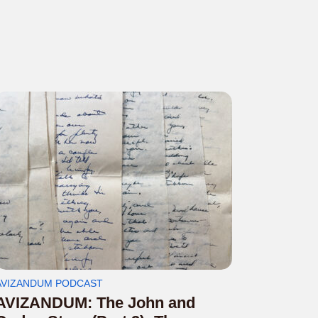
AVIZANDUM PODCAST
AVIZANDUM: The John and