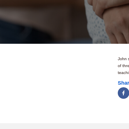
John s
of thr
teach
Shar