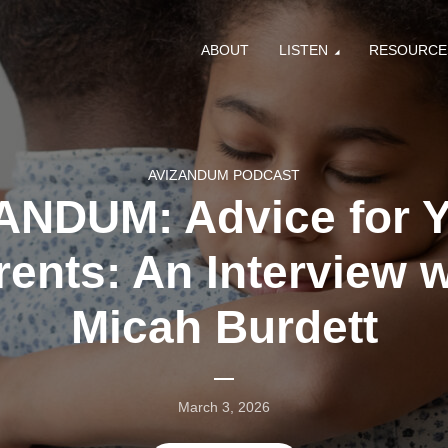
ABOUT
LISTEN
RESOURCE
AVIZANDUM PODCAST
ANDUM: Advice for 
rents: An Interview w
Micah Burdett
March 3, 2026