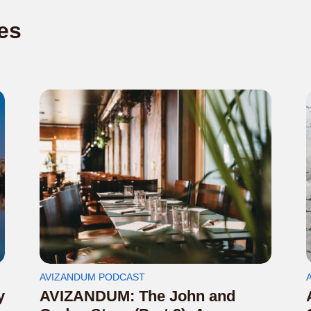
es
AVIZANDUM PODCAST
y
AVIZANDUM: The John and