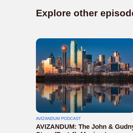
Explore other episod
AVIZANDUM PODCAST
AVIZANDUM: The John & Gudn