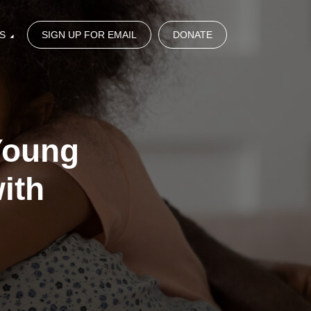
S
SIGN UP FOR EMAIL
DONATE
Young
ith