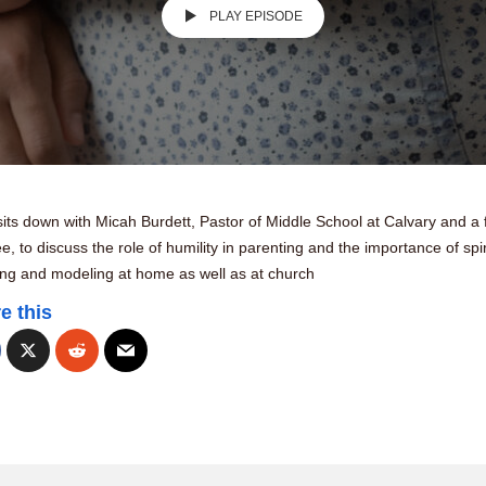
PLAY EPISODE
its down with Micah Burdett, Pastor of Middle School at Calvary and a 
ee, to discuss the role of humility in parenting and the importance of spir
ing and modeling at home as well as at church
e this