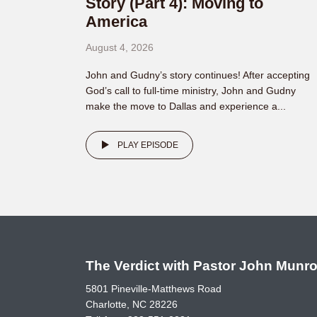
Story (Part 4): Moving to
America
August 4, 2026
John and Gudny’s story continues! After accepting
God’s call to full-time ministry, John and Gudny
make the move to Dallas and experience a...
PLAY EPISODE
The Verdict with Pastor John Munr
5801 Pineville-Matthews Road
Charlotte, NC 28226