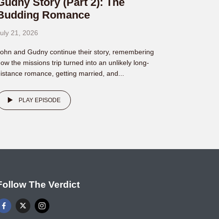
Gudny Story (Part 2): The
Budding Romance
uly 21, 2026
ohn and Gudny continue their story, remembering
ow the missions trip turned into an unlikely long-
istance romance, getting married, and...
PLAY EPISODE
Follow The Verdict