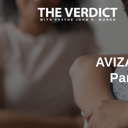
AVIZ
Pa