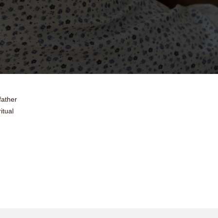
father
itual