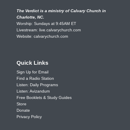
The Verdict is a ministry of Calvary Church in
Charlotte, NC.
Worship: Sundays at 9:45AM ET
Livestream:
live.calvarychurch.com
Website:
calvarychurch.com
Quick Links
Sign Up for Email
Find a Radio Station
Listen: Daily Programs
Listen: Avizandum
Free Booklets & Study Guides
Store
Donate
Privacy Policy