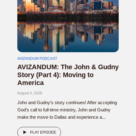
AVIZANDUM PODCAST
AVIZANDUM: The John & Gudny
Story (Part 4): Moving to
America
August 4, 2026
John and Gudny’s story continues! After accepting
God’s call to full-time ministry, John and Gudny
make the move to Dallas and experience a...
PLAY EPISODE