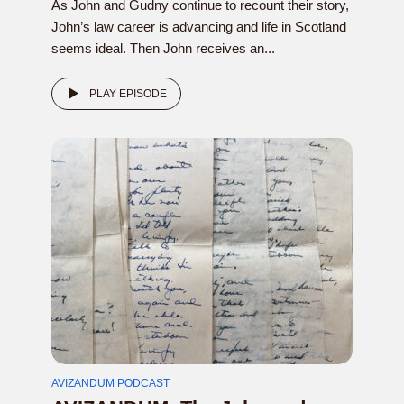
As John and Gudny continue to recount their story,
John’s law career is advancing and life in Scotland
seems ideal. Then John receives an...
PLAY EPISODE
AVIZANDUM PODCAST