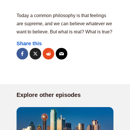
Today a common philosophy is that feelings
are supreme, and we can believe whatever we
want to believe. But what is real? What is true?
Share this
Explore other episodes