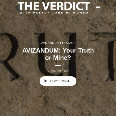
AVIZANDUM PODCAST
AVIZANDUM: Your Truth
or Mine?
August 29, 2023
PLAY EPISODE