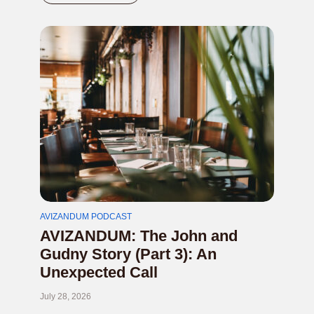
AVIZANDUM PODCAST
AVIZANDUM: The John and
Gudny Story (Part 3): An
Unexpected Call
July 28, 2026