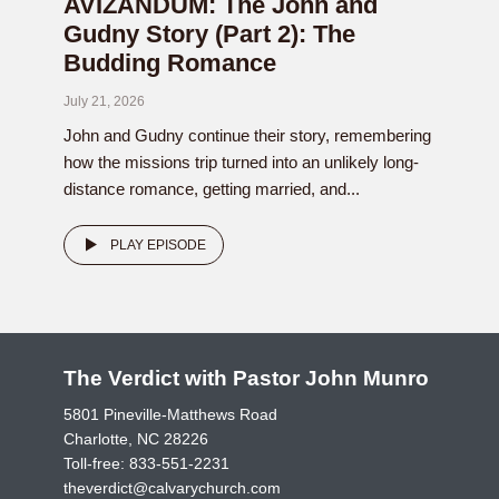
AVIZANDUM: The John and
Gudny Story (Part 2): The
Budding Romance
July 21, 2026
John and Gudny continue their story, remembering
how the missions trip turned into an unlikely long-
distance romance, getting married, and...
PLAY EPISODE
The Verdict with Pastor John Munro
5801 Pineville-Matthews Road
Charlotte, NC 28226
Toll-free:
833-551-2231
theverdict@calvarychurch.com