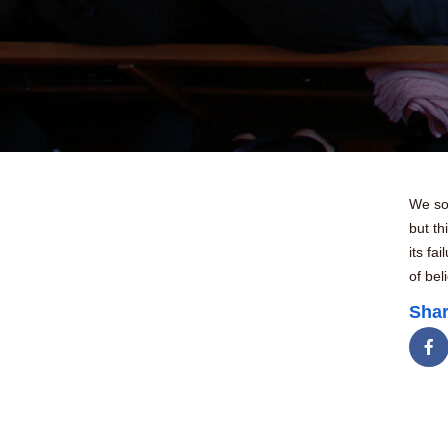
We som
but th
its fa
of bel
Shar