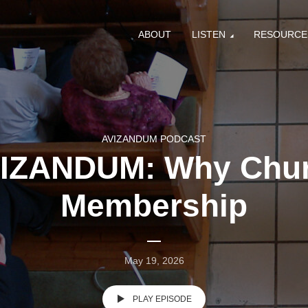
ABOUT
LISTEN
RESOURCE
AVIZANDUM PODCAST
IZANDUM: Why Chu
Membership
May 19, 2026
PLAY EPISODE