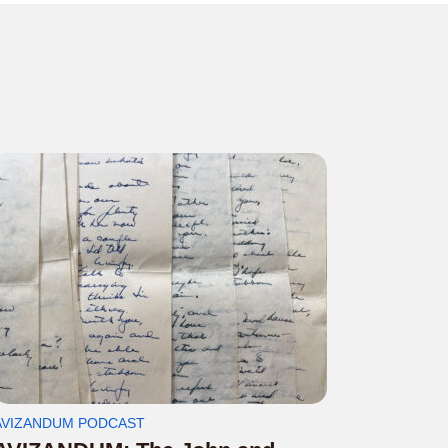
AVIZANDUM PODCAST