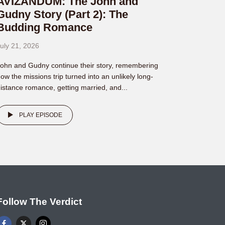
AVIZANDUM: The John and
Gudny Story (Part 2): The
Budding Romance
uly 21, 2026
ohn and Gudny continue their story, remembering
ow the missions trip turned into an unlikely long-
istance romance, getting married, and...
PLAY EPISODE
Follow The Verdict