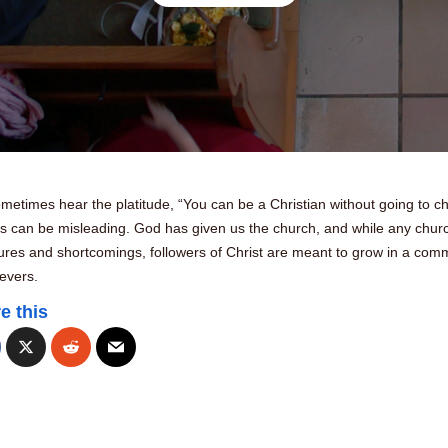
etimes hear the platitude, “You can be a Christian without going to ch
is can be misleading. God has given us the church, and while any chur
ilures and shortcomings, followers of Christ are meant to grow in a com
ievers.
e this