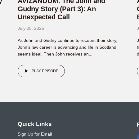
y
AVIZANDUM: The John and
Gudny Story (Part 3): An
Unexpected Call
July 28, 2026
J
As John and Gudny continue to recount their story,
J
John’s law career is advancing and life in Scotland
h
seems ideal. Then John receives an...
d
PLAY EPISODE
o
Quick Links
Sign Up for Email