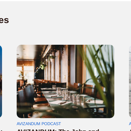
es
AVIZANDUM PODCAST