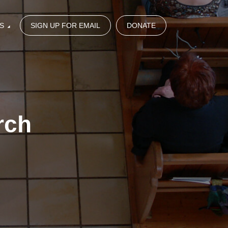
S
SIGN UP FOR EMAIL
DONATE
rch