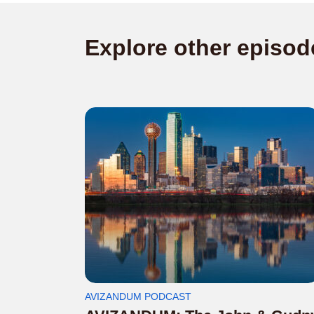
Explore other episod
AVIZANDUM PODCAST