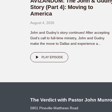
AVIZANDUM: The John & Gudn
Story (Part 4): Moving to
America
August 4, 2026
John and Gudny’s story continues! After accepting
God’s call to full-time ministry, John and Gudny
make the move to Dallas and experience a...
PLAY EPISODE
The Verdict with Pastor John Munr
5801 Pineville-Matthews Road