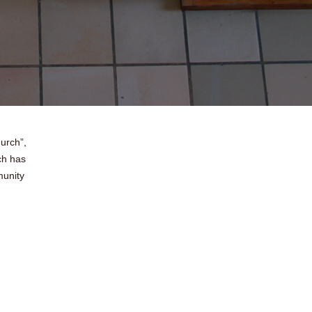
urch”,
ch has
munity