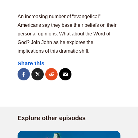
An increasing number of “evangelical”
Americans say they base their beliefs on their
personal opinions. What about the Word of
God? Join John as he explores the
implications of this dramatic shift.
Share this
Explore other episodes