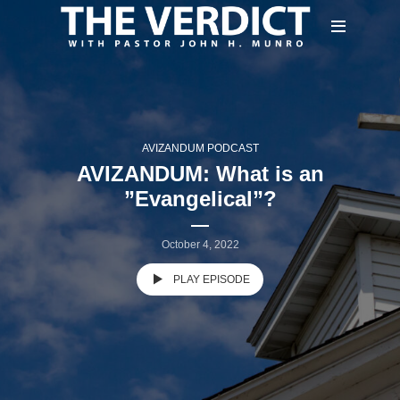
AVIZANDUM PODCAST
AVIZANDUM: What is an
”Evangelical”?
October 4, 2022
PLAY EPISODE