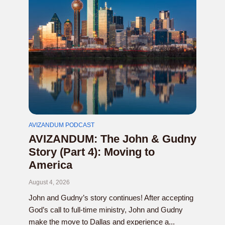
AVIZANDUM PODCAST
AVIZANDUM: The John & Gudny
Story (Part 4): Moving to
America
August 4, 2026
John and Gudny’s story continues! After accepting
God’s call to full-time ministry, John and Gudny
make the move to Dallas and experience a...