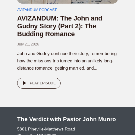
AVIZANDUM PODCAST
AVIZANDUM: The John and
Gudny Story (Part 2): The
Budding Romance
July 21, 2026
John and Gudny continue their story, remembering
how the missions trip turned into an unlikely long-
distance romance, getting married, and...
PLAY EPISODE
The Verdict with Pastor John Munro
5801 Pineville-Matthews Road