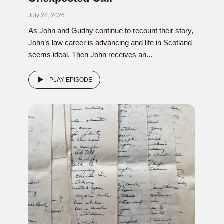
July 28, 2026
As John and Gudny continue to recount their story,
John’s law career is advancing and life in Scotland
seems ideal. Then John receives an...
PLAY EPISODE