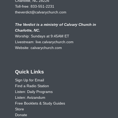
Charlotte, NC 28226
Toll-free:
833-551-2231
theverdict@calvarychurch.com
The Verdict is a ministry of Calvary Church in
Charlotte, NC.
Worship: Sundays at 9:45AM ET
Livestream:
live.calvarychurch.com
Website:
calvarychurch.com
Quick Links
Sign Up for Email
Find a Radio Station
Listen: Daily Programs
Listen: Avizandum
Free Booklets & Study Guides
Store
Donate