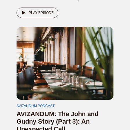
PLAY EPISODE
AVIZANDUM PODCAST
AVIZANDUM: The John and
Gudny Story (Part 3): An
Unexpected Call