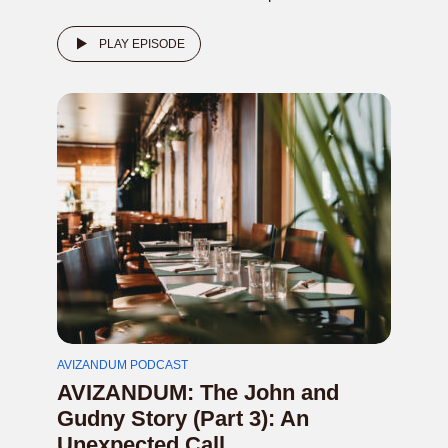
PLAY EPISODE
AVIZANDUM PODCAST
AVIZANDUM: The John and
Gudny Story (Part 3): An
Unexpected Call