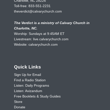
Charlotte, NC 28226
Toll-free:
833-551-2231
theverdict@calvarychurch.com
The Verdict is a ministry of Calvary Church in
Charlotte, NC.
Worship: Sundays at 9:45AM ET
Livestream:
live.calvarychurch.com
Website:
calvarychurch.com
Quick Links
Sign Up for Email
Find a Radio Station
Listen: Daily Programs
Listen: Avizandum
Free Booklets & Study Guides
Store
Donate