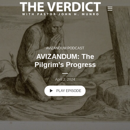
AVIZANDUM PODCAST
AVIZANDUM: The
Pilgrim’s Progress
April 2, 2024
PLAY EPISODE