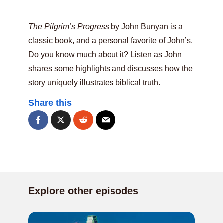
The Pilgrim’s Progress
by John Bunyan is a
classic book, and a personal favorite of John’s.
Do you know much about it? Listen as John
shares some highlights and discusses how the
story uniquely illustrates biblical truth.
Share this
Explore other episodes