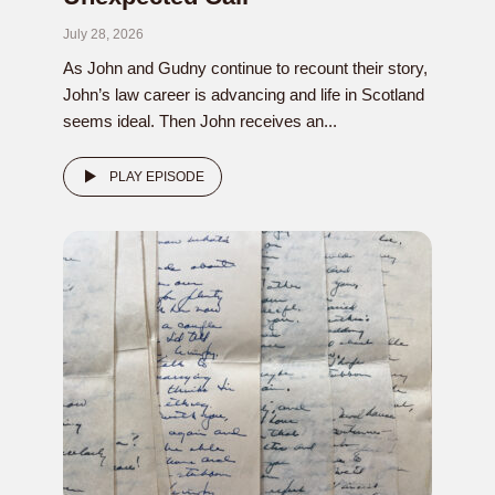
July 28, 2026
As John and Gudny continue to recount their story,
John’s law career is advancing and life in Scotland
seems ideal. Then John receives an...
PLAY EPISODE