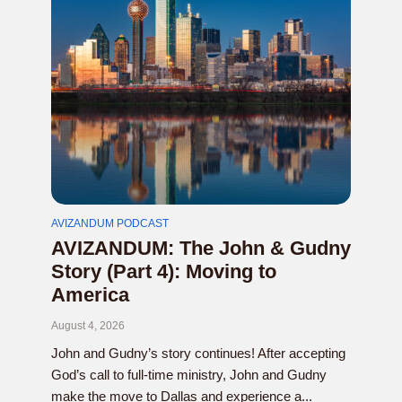
AVIZANDUM PODCAST
AVIZANDUM: The John & Gudny
Story (Part 4): Moving to
America
August 4, 2026
John and Gudny’s story continues! After accepting
God’s call to full-time ministry, John and Gudny
make the move to Dallas and experience a...