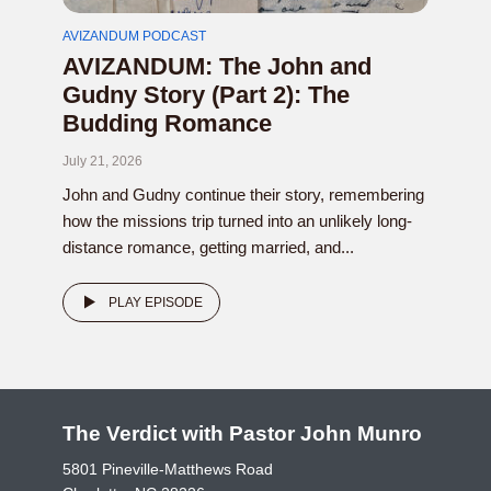
AVIZANDUM PODCAST
AVIZANDUM: The John and
Gudny Story (Part 2): The
Budding Romance
July 21, 2026
John and Gudny continue their story, remembering
how the missions trip turned into an unlikely long-
distance romance, getting married, and...
PLAY EPISODE
The Verdict with Pastor John Munro
5801 Pineville-Matthews Road