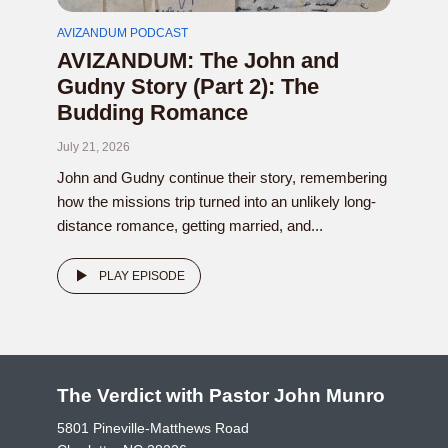
AVIZANDUM PODCAST
AVIZANDUM: The John and
Gudny Story (Part 2): The
Budding Romance
July 21, 2026
John and Gudny continue their story, remembering
how the missions trip turned into an unlikely long-
distance romance, getting married, and...
PLAY EPISODE
The Verdict with Pastor John Munro
5801 Pineville-Matthews Road