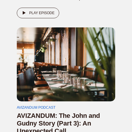
PLAY EPISODE
AVIZANDUM PODCAST
AVIZANDUM: The John and
Gudny Story (Part 3): An
Unexpected Call