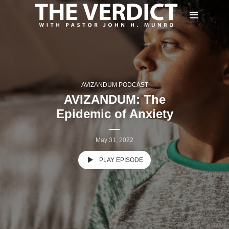
AVIZANDUM PODCAST
AVIZANDUM: The
Epidemic of Anxiety
May 31, 2022
PLAY EPISODE