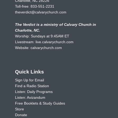
Charlotte, NC 28226
Toll-free:
833-551-2231
theverdict@calvarychurch.com
The Verdict is a ministry of Calvary Church in
Charlotte, NC.
Worship: Sundays at 9:45AM ET
Livestream:
live.calvarychurch.com
Website:
calvarychurch.com
Quick Links
Sign Up for Email
Find a Radio Station
Listen: Daily Programs
Listen: Avizandum
Free Booklets & Study Guides
Store
Donate