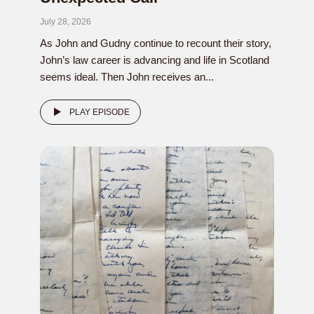
July 28, 2026
As John and Gudny continue to recount their story,
John’s law career is advancing and life in Scotland
seems ideal. Then John receives an...
PLAY EPISODE