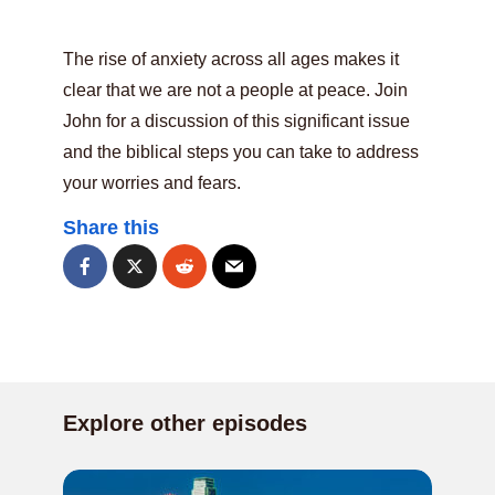
The rise of anxiety across all ages makes it
clear that we are not a people at peace. Join
John for a discussion of this significant issue
and the biblical steps you can take to address
your worries and fears.
Share this
Explore other episodes