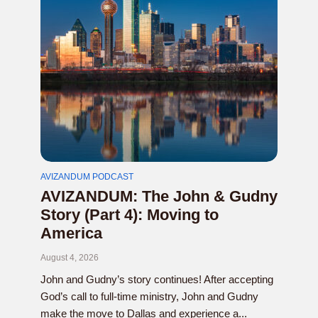
AVIZANDUM PODCAST
AVIZANDUM: The John & Gudny
Story (Part 4): Moving to
America
August 4, 2026
John and Gudny’s story continues! After accepting
God’s call to full-time ministry, John and Gudny
make the move to Dallas and experience a...