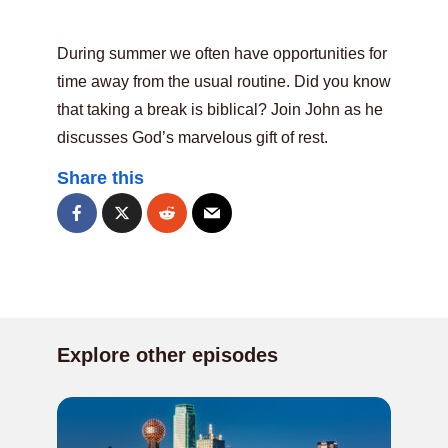
During summer we often have opportunities for
time away from the usual routine. Did you know
that taking a break is biblical? Join John as he
discusses God’s marvelous gift of rest.
Share this
Explore other episodes