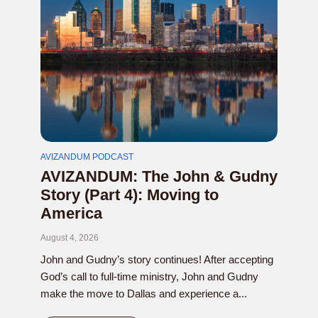
AVIZANDUM PODCAST
AVIZANDUM: The John & Gudny
Story (Part 4): Moving to
America
August 4, 2026
John and Gudny’s story continues! After accepting
God’s call to full-time ministry, John and Gudny
make the move to Dallas and experience a...