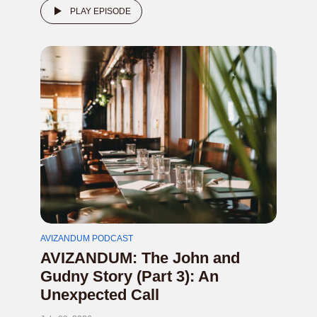
PLAY EPISODE
AVIZANDUM PODCAST
AVIZANDUM: The John and
Gudny Story (Part 3): An
Unexpected Call