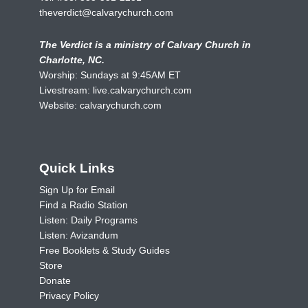
theverdict@calvarychurch.com
The Verdict is a ministry of Calvary Church in
Charlotte, NC.
Worship: Sundays at 9:45AM ET
Livestream:
live.calvarychurch.com
Website:
calvarychurch.com
Quick Links
Sign Up for Email
Find a Radio Station
Listen: Daily Programs
Listen: Avizandum
Free Booklets & Study Guides
Store
Donate
Privacy Policy