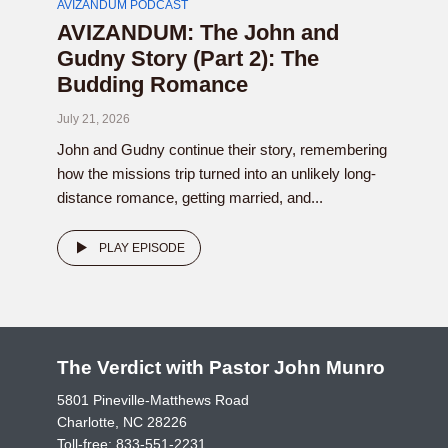
AVIZANDUM PODCAST
AVIZANDUM: The John and
Gudny Story (Part 2): The
Budding Romance
July 21, 2026
John and Gudny continue their story, remembering
how the missions trip turned into an unlikely long-
distance romance, getting married, and...
PLAY EPISODE
The Verdict with Pastor John Munro
5801 Pineville-Matthews Road
Charlotte, NC 28226
Toll-free:
833-551-2231