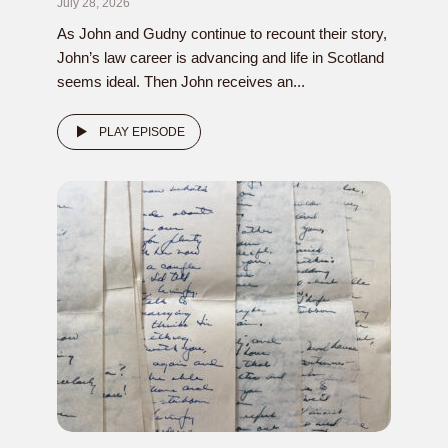
July 28, 2026
As John and Gudny continue to recount their story,
John’s law career is advancing and life in Scotland
seems ideal. Then John receives an...
PLAY EPISODE