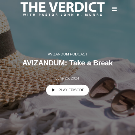
AVIZANDUM PODCAST
AVIZANDUM: Take a Break
June 25, 2024
PLAY EPISODE