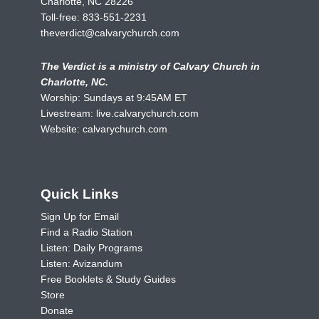
Charlotte, NC 28226
Toll-free:
833-551-2231
theverdict@calvarychurch.com
The Verdict is a ministry of Calvary Church in
Charlotte, NC.
Worship: Sundays at 9:45AM ET
Livestream:
live.calvarychurch.com
Website:
calvarychurch.com
Quick Links
Sign Up for Email
Find a Radio Station
Listen: Daily Programs
Listen: Avizandum
Free Booklets & Study Guides
Store
Donate