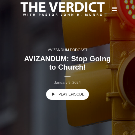
AVIZANDUM PODCAST
AVIZANDUM: Stop Going
to Church!
January 9, 2024
PLAY EPISODE