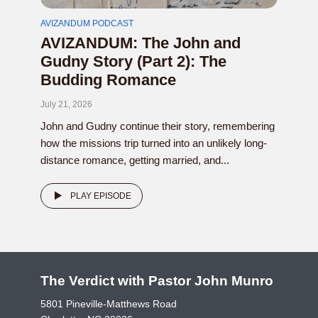
AVIZANDUM PODCAST
AVIZANDUM: The John and
Gudny Story (Part 2): The
Budding Romance
July 21, 2026
John and Gudny continue their story, remembering
how the missions trip turned into an unlikely long-
distance romance, getting married, and...
PLAY EPISODE
The Verdict with Pastor John Munro
5801 Pineville-Matthews Road