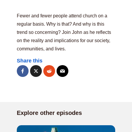
Fewer and fewer people attend church on a
regular basis. Why is that? And why is this
trend so concerning? Join John as he reflects
on the reality and implications for our society,
communities, and lives.
Share this
Explore other episodes