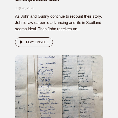
July 28, 2026
As John and Gudny continue to recount their story,
John’s law career is advancing and life in Scotland
seems ideal. Then John receives an...
PLAY EPISODE