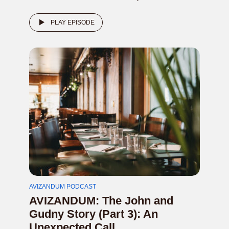
PLAY EPISODE
AVIZANDUM PODCAST
AVIZANDUM: The John and
Gudny Story (Part 3): An
Unexpected Call