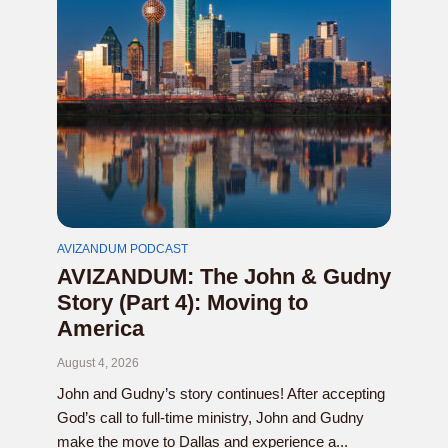
AVIZANDUM PODCAST
AVIZANDUM: The John & Gudny
Story (Part 4): Moving to
America
August 4, 2026
John and Gudny’s story continues! After accepting
God’s call to full-time ministry, John and Gudny
make the move to Dallas and experience a...