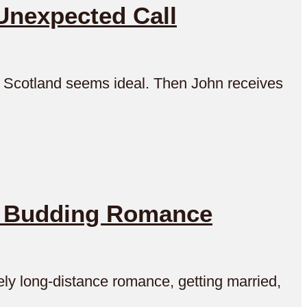
Unexpected Call
in Scotland seems ideal. Then John receives
e Budding Romance
ely long-distance romance, getting married,