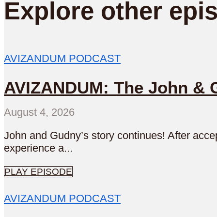
Explore other epi
AVIZANDUM PODCAST
AVIZANDUM: The John & Gu
August 4, 2026
John and Gudny’s story continues! After accep
experience a...
PLAY EPISODE
AVIZANDUM PODCAST