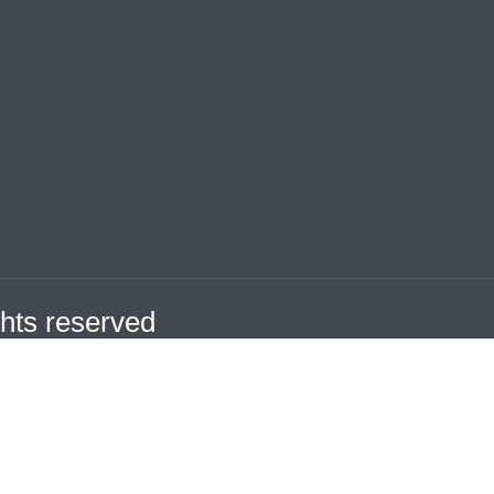
hts reserved