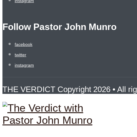
instagram
Follow Pastor John Munro
facebook
twitter
instagram
THE VERDICT Copyright 2026 • All rig