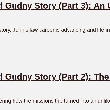
Gudny Story (Part 3): An 
tory, John’s law career is advancing and life 
 Gudny Story (Part 2): Th
ing how the missions trip turned into an unlik