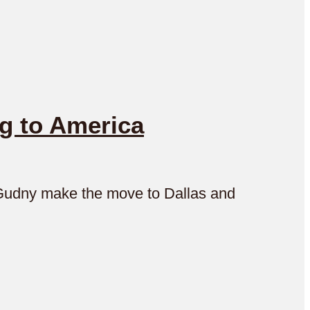
g to America
d Gudny make the move to Dallas and