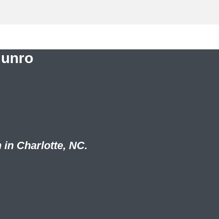
Munro
 in Charlotte, NC.