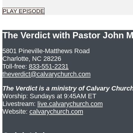
PLAY EPISODE
The Verdict with Pastor John 
5801 Pineville-Matthews Road
Charlotte, NC 28226
Toll-free:
833-551-2231
theverdict@calvarychurch.com
The Verdict is a ministry of Calvary Church
Worship: Sundays at 9:45AM ET
Livestream:
live.calvarychurch.com
Website:
calvarychurch.com