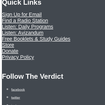
Quick Links
Sign Up for Email
Find a Radio Station
Listen: Daily Programs
Listen: Avizandum
Free Booklets & Study Guides
Store
Donate
Privacy Policy
Follow The Verdict
facebook
twitter