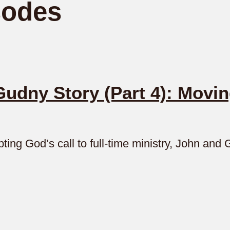
sodes
dny Story (Part 4): Movin
ting God’s call to full-time ministry, John an