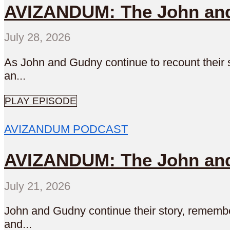
AVIZANDUM: The John and 
July 28, 2026
As John and Gudny continue to recount their s
an...
PLAY EPISODE
AVIZANDUM PODCAST
AVIZANDUM: The John and
July 21, 2026
John and Gudny continue their story, remember
and...