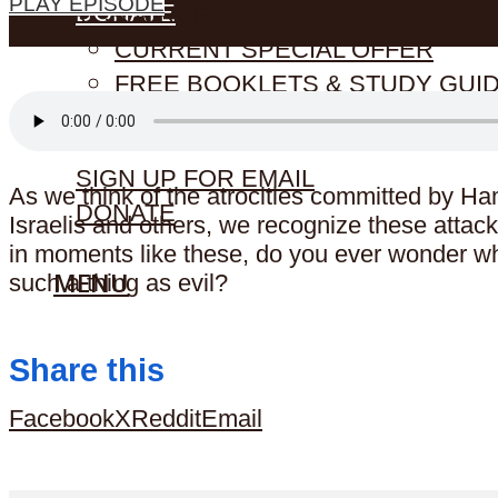
PLAY EPISODE
DONATE
RESOURCES
CURRENT SPECIAL OFFER
FREE BOOKLETS & STUDY GUI
STORE (CDS & MORE)
SIGN UP FOR EMAIL
As we think of the atrocities committed by H
DONATE
Israelis and others, we recognize these attack
in moments like these, do you ever wonder wh
MENU
such a thing as evil?
Share this
Facebook
X
Reddit
Email