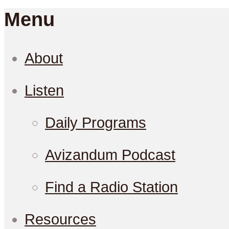
Menu
About
Listen
Daily Programs
Avizandum Podcast
Find a Radio Station
Resources