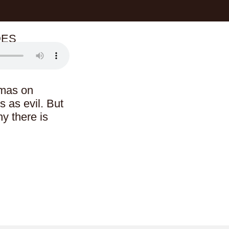
DES
amas on
s as evil. But
y there is