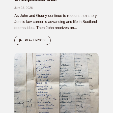
July 28, 2026
As John and Gudny continue to recount their story,
John’s law career is advancing and life in Scotland
seems ideal. Then John receives an...
PLAY EPISODE