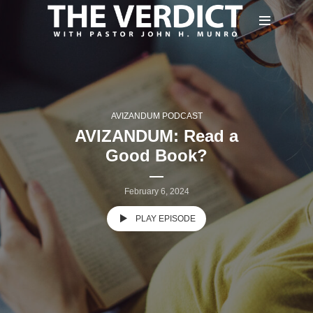
AVIZANDUM PODCAST
AVIZANDUM: Read a
Good Book?
February 6, 2024
PLAY EPISODE