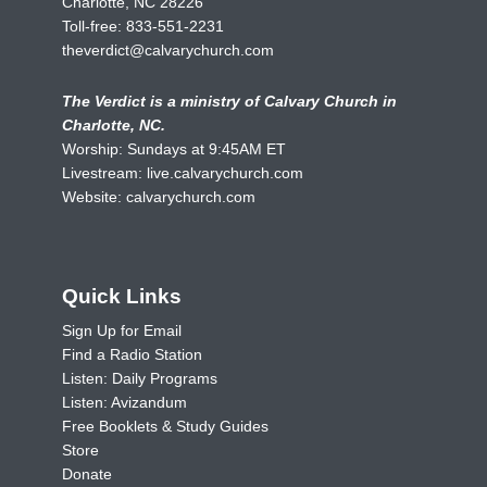
Charlotte, NC 28226
Toll-free:
833-551-2231
theverdict@calvarychurch.com
The Verdict is a ministry of Calvary Church in
Charlotte, NC.
Worship: Sundays at 9:45AM ET
Livestream:
live.calvarychurch.com
Website:
calvarychurch.com
Quick Links
Sign Up for Email
Find a Radio Station
Listen: Daily Programs
Listen: Avizandum
Free Booklets & Study Guides
Store
Donate