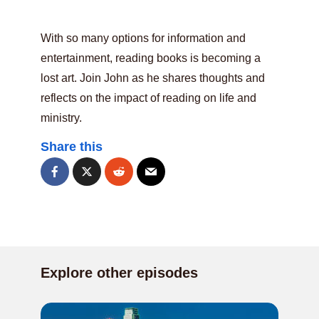
With so many options for information and
entertainment, reading books is becoming a
lost art. Join John as he shares thoughts and
reflects on the impact of reading on life and
ministry.
Share this
Explore other episodes