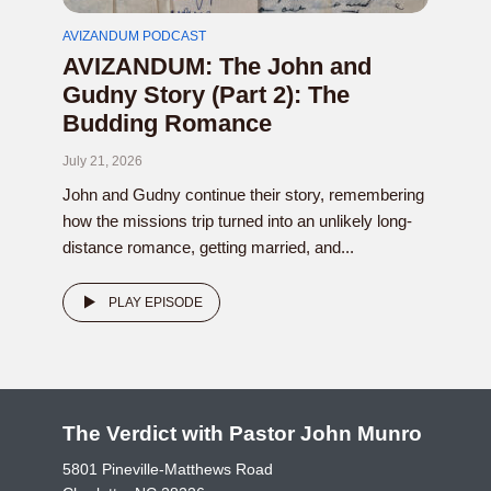
AVIZANDUM PODCAST
AVIZANDUM: The John and
Gudny Story (Part 2): The
Budding Romance
July 21, 2026
John and Gudny continue their story, remembering
how the missions trip turned into an unlikely long-
distance romance, getting married, and...
PLAY EPISODE
The Verdict with Pastor John Munro
5801 Pineville-Matthews Road