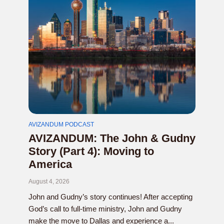
AVIZANDUM PODCAST
AVIZANDUM: The John & Gudny
Story (Part 4): Moving to
America
August 4, 2026
John and Gudny’s story continues! After accepting
God’s call to full-time ministry, John and Gudny
make the move to Dallas and experience a...