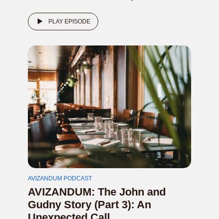
PLAY EPISODE
AVIZANDUM PODCAST
AVIZANDUM: The John and
Gudny Story (Part 3): An
Unexpected Call