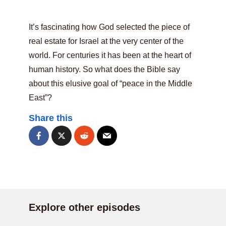
It’s fascinating how God selected the piece of
real estate for Israel at the very center of the
world. For centuries it has been at the heart of
human history. So what does the Bible say
about this elusive goal of “peace in the Middle
East”?
Share this
Explore other episodes