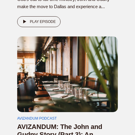
make the move to Dallas and experience a...
PLAY EPISODE
AVIZANDUM PODCAST
AVIZANDUM: The John and
Gudny Story (Part 3): An