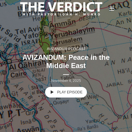
AVIZANDUM PODCAST
AVIZANDUM: Peace in the
Middle East
November 4, 2025
PLAY EPISODE