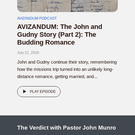
AVIZANDUM PODCAST
AVIZANDUM: The John and
Gudny Story (Part 2): The
Budding Romance
July 21, 2026
John and Gudny continue their story, remembering
how the missions trip turned into an unlikely long-
distance romance, getting married, and...
PLAY EPISODE
The Verdict with Pastor John Munro