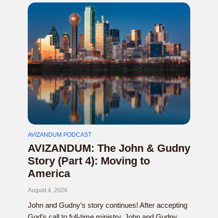
AVIZANDUM PODCAST
AVIZANDUM: The John & Gudny
Story (Part 4): Moving to
America
August 4, 2026
John and Gudny’s story continues! After accepting
God’s call to full-time ministry, John and Gudny