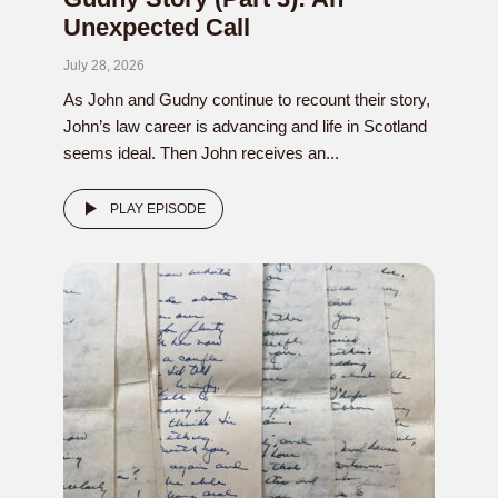
Unexpected Call
July 28, 2026
As John and Gudny continue to recount their story,
John’s law career is advancing and life in Scotland
seems ideal. Then John receives an...
PLAY EPISODE