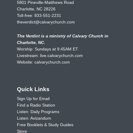
5801 Pineville-Matthews Road
Charlotte, NC 28226
Toll-free:
833-551-2231
theverdict@calvarychurch.com
The Verdict is a ministry of Calvary Church in
Charlotte, NC.
Worship: Sundays at 9:45AM ET
Livestream:
live.calvarychurch.com
Website:
calvarychurch.com
Quick Links
Sign Up for Email
Find a Radio Station
Listen: Daily Programs
Listen: Avizandum
Free Booklets & Study Guides
Store