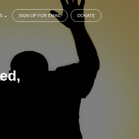
S
SIGN UP FOR EMAIL
DONATE
ed,