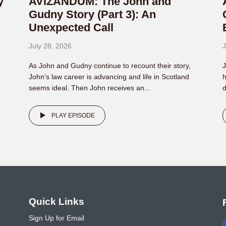
y
AVIZANDUM: The John and
Gudny Story (Part 3): An
Unexpected Call
July 28, 2026
J
As John and Gudny continue to recount their story,
J
John’s law career is advancing and life in Scotland
h
seems ideal. Then John receives an...
d
PLAY EPISODE
o
Quick Links
Sign Up for Email