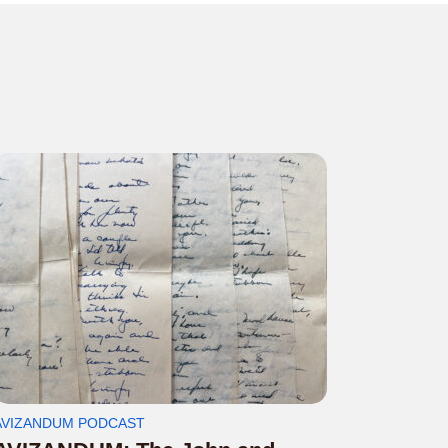
AVIZANDUM PODCAST