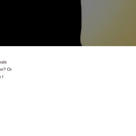
eals
ion? Or
 I