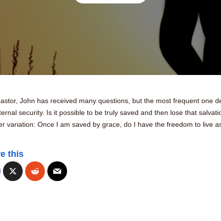
pastor, John has received many questions, but the most frequent one d
ternal security. Is it possible to be truly saved and then lose that salvat
r variation: Once I am saved by grace, do I have the freedom to live as
e this