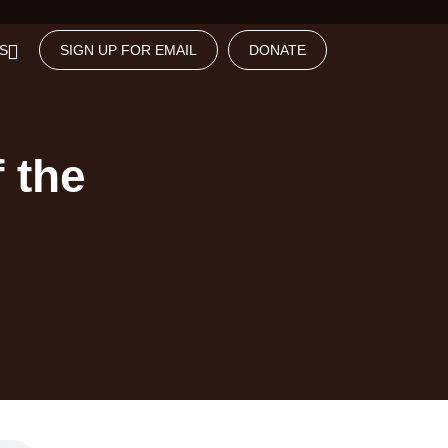
S
SIGN UP FOR EMAIL
DONATE
 the