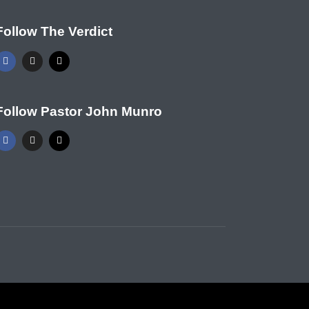
Follow The Verdict
Follow Pastor John Munro