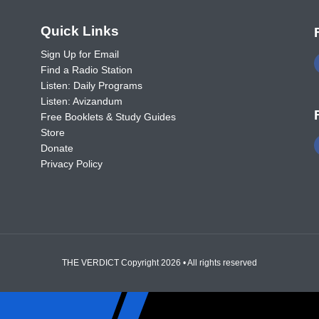
o
Quick Links
Sign Up for Email
Find a Radio Station
Listen: Daily Programs
Listen: Avizandum
Free Booklets & Study Guides
Store
Donate
Privacy Policy
THE VERDICT Copyright 2026 • All rights reserved