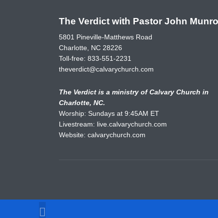
The Verdict with Pastor John Munr
5801 Pineville-Matthews Road
Charlotte, NC 28226
Toll-free:
833-551-2231
theverdict@calvarychurch.com
The Verdict is a ministry of Calvary Church in
Charlotte, NC.
Worship: Sundays at 9:45AM ET
Livestream:
live.calvarychurch.com
Website:
calvarychurch.com