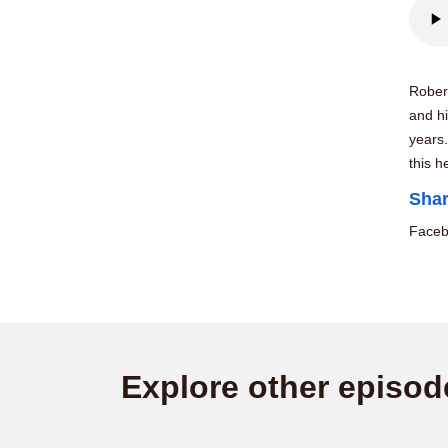
Rober
and hi
years
this h
Shar
Face
Explore other episod