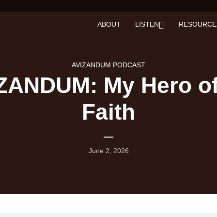
ABOUT
LISTEN
RESOURCE
AVIZANDUM PODCAST
ZANDUM: My Hero of
Faith
June 2, 2026