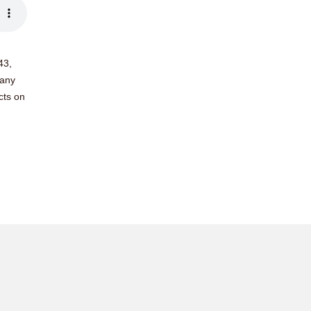
43,
many
cts on