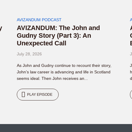
AVIZANDUM PODCAST
y
AVIZANDUM: The John and
Gudny Story (Part 3): An
Unexpected Call
July 28, 2026
J
As John and Gudny continue to recount their story,
J
John’s law career is advancing and life in Scotland
h
seems ideal. Then John receives an...
d
PLAY EPISODE