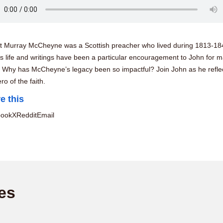
t Murray McCheyne was a Scottish preacher who lived during 1813-18
s life and writings have been a particular encouragement to John for 
. Why has McCheyne’s legacy been so impactful? Join John as he refle
ero of the faith.
e this
book
X
Reddit
Email
es