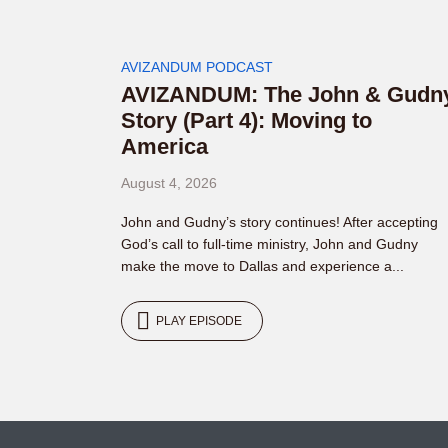
AVIZANDUM PODCAST
AVIZANDUM: The John & Gudn
Story (Part 4): Moving to
America
August 4, 2026
John and Gudny’s story continues! After accepting
God’s call to full-time ministry, John and Gudny
make the move to Dallas and experience a...
PLAY EPISODE