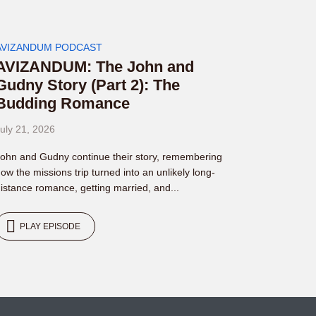
AVIZANDUM PODCAST
AVIZANDUM: The John and
Gudny Story (Part 2): The
Budding Romance
uly 21, 2026
ohn and Gudny continue their story, remembering
ow the missions trip turned into an unlikely long-
istance romance, getting married, and...
PLAY EPISODE