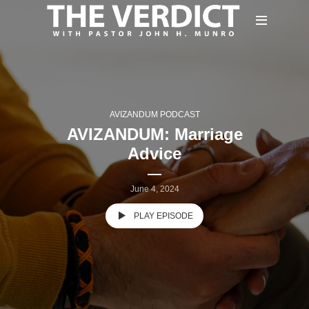
AVIZANDUM PODCAST
AVIZANDUM: Marriage
Advice
June 4, 2024
PLAY EPISODE