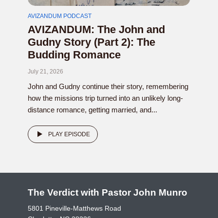
AVIZANDUM PODCAST
AVIZANDUM: The John and
Gudny Story (Part 2): The
Budding Romance
July 21, 2026
John and Gudny continue their story, remembering
how the missions trip turned into an unlikely long-
distance romance, getting married, and...
PLAY EPISODE
The Verdict with Pastor John Munro
5801 Pineville-Matthews Road