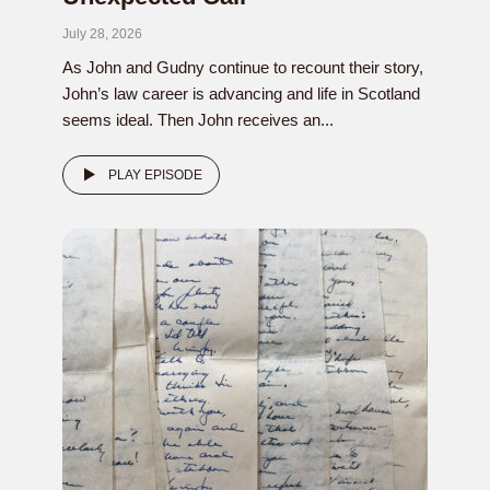
July 28, 2026
As John and Gudny continue to recount their story,
John’s law career is advancing and life in Scotland
seems ideal. Then John receives an...
PLAY EPISODE