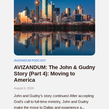
AVIZANDUM PODCAST
AVIZANDUM: The John & Gudny
Story (Part 4): Moving to
America
August 4, 2026
John and Gudny’s story continues! After accepting
God’s call to full-time ministry, John and Gudny
make the move to Dallas and experience a...