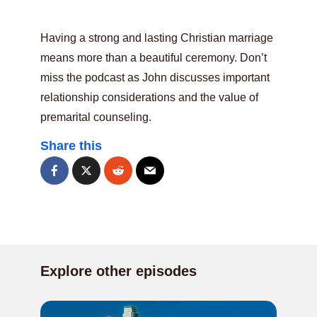
Having a strong and lasting Christian marriage
means more than a beautiful ceremony. Don’t
miss the podcast as John discusses important
relationship considerations and the value of
premarital counseling.
Share this
Explore other episodes