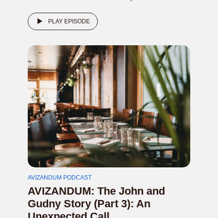
PLAY EPISODE
AVIZANDUM PODCAST
AVIZANDUM: The John and
Gudny Story (Part 3): An
Unexpected Call