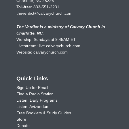
Charlotte, NC 28226
Toll-free:
833-551-2231
theverdict@calvarychurch.com
The Verdict is a ministry of Calvary Church in
Charlotte, NC.
Worship: Sundays at 9:45AM ET
Livestream:
live.calvarychurch.com
Website:
calvarychurch.com
Quick Links
Sign Up for Email
Find a Radio Station
Listen: Daily Programs
Listen: Avizandum
Free Booklets & Study Guides
Store
Donate