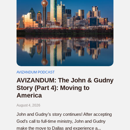
AVIZANDUM PODCAST
AVIZANDUM: The John & Gudny
Story (Part 4): Moving to
America
August 4, 2026
John and Gudny’s story continues! After accepting
God’s call to full-time ministry, John and Gudny
make the move to Dallas and experience a...