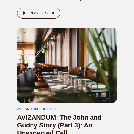
PLAY EPISODE
AVIZANDUM PODCAST
AVIZANDUM: The John and
Gudny Story (Part 3): An
Unexpected Call