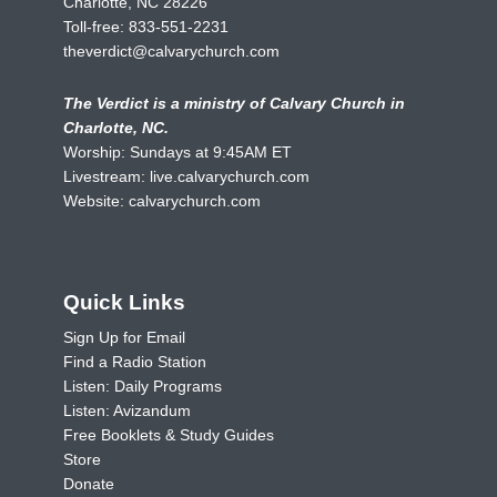
Charlotte, NC 28226
Toll-free:
833-551-2231
theverdict@calvarychurch.com
The Verdict is a ministry of Calvary Church in
Charlotte, NC.
Worship: Sundays at 9:45AM ET
Livestream:
live.calvarychurch.com
Website:
calvarychurch.com
Quick Links
Sign Up for Email
Find a Radio Station
Listen: Daily Programs
Listen: Avizandum
Free Booklets & Study Guides
Store
Donate