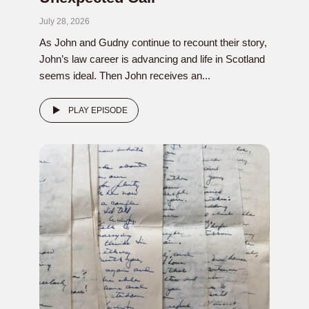
July 28, 2026
As John and Gudny continue to recount their story,
John’s law career is advancing and life in Scotland
seems ideal. Then John receives an...
PLAY EPISODE