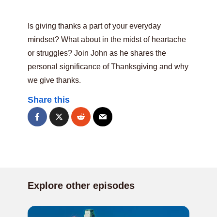
Is giving thanks a part of your everyday
mindset? What about in the midst of heartache
or struggles? Join John as he shares the
personal significance of Thanksgiving and why
we give thanks.
Share this
Explore other episodes