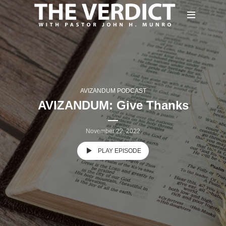
AVIZANDUM PODCAST
AVIZANDUM: Give Thanks
November 22, 2022
PLAY EPISODE