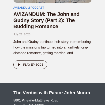
AVIZANDUM PODCAST
AVIZANDUM: The John and
Gudny Story (Part 2): The
Budding Romance
July 21, 2026
John and Gudny continue their story, remembering
how the missions trip turned into an unlikely long-
distance romance, getting married, and...
PLAY EPISODE
The Verdict with Pastor John Munro
5801 Pineville-Matthews Road