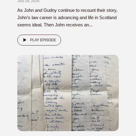
July 28, 2026
As John and Gudny continue to recount their story,
John’s law career is advancing and life in Scotland
seems ideal. Then John receives an...
PLAY EPISODE