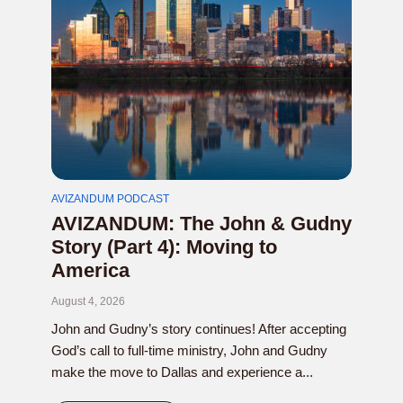
AVIZANDUM PODCAST
AVIZANDUM: The John & Gudny
Story (Part 4): Moving to
America
August 4, 2026
John and Gudny’s story continues! After accepting
God’s call to full-time ministry, John and Gudny
make the move to Dallas and experience a...