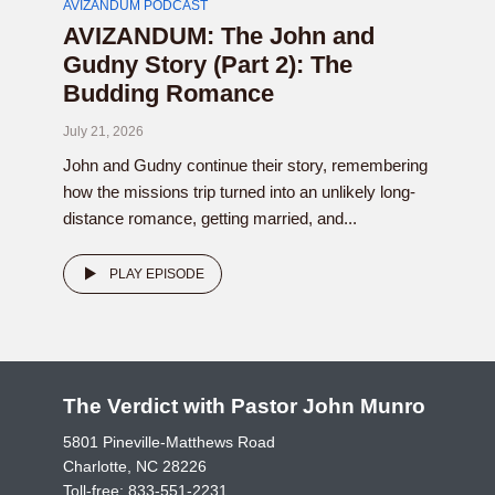
AVIZANDUM PODCAST
AVIZANDUM: The John and
Gudny Story (Part 2): The
Budding Romance
July 21, 2026
John and Gudny continue their story, remembering
how the missions trip turned into an unlikely long-
distance romance, getting married, and...
PLAY EPISODE
The Verdict with Pastor John Munro
5801 Pineville-Matthews Road
Charlotte, NC 28226
Toll-free:
833-551-2231