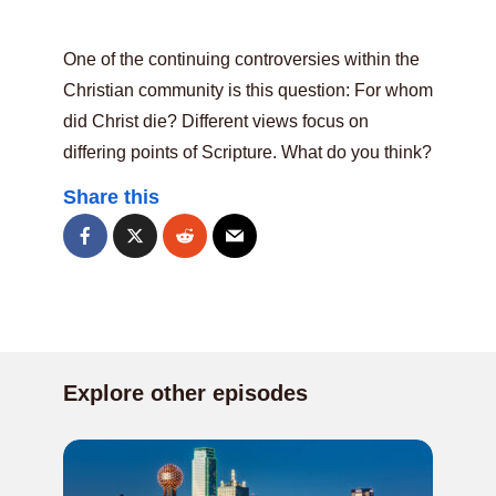
One of the continuing controversies within the
Christian community is this question: For whom
did Christ die? Different views focus on
differing points of Scripture. What do you think?
Share this
Explore other episodes