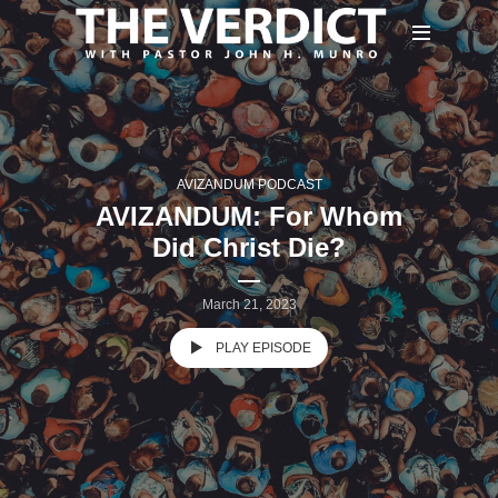
AVIZANDUM PODCAST
AVIZANDUM: For Whom
Did Christ Die?
March 21, 2023
PLAY EPISODE