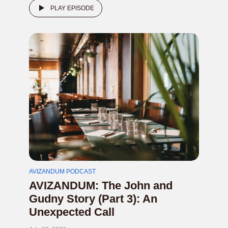
PLAY EPISODE
AVIZANDUM PODCAST
AVIZANDUM: The John and
Gudny Story (Part 3): An
Unexpected Call