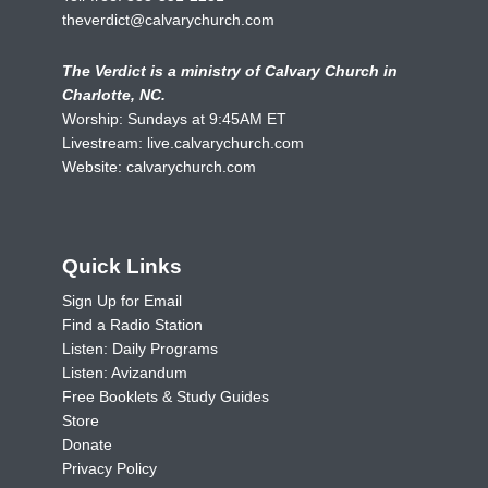
theverdict@calvarychurch.com
The Verdict is a ministry of Calvary Church in
Charlotte, NC.
Worship: Sundays at 9:45AM ET
Livestream:
live.calvarychurch.com
Website:
calvarychurch.com
Quick Links
Sign Up for Email
Find a Radio Station
Listen: Daily Programs
Listen: Avizandum
Free Booklets & Study Guides
Store
Donate
Privacy Policy