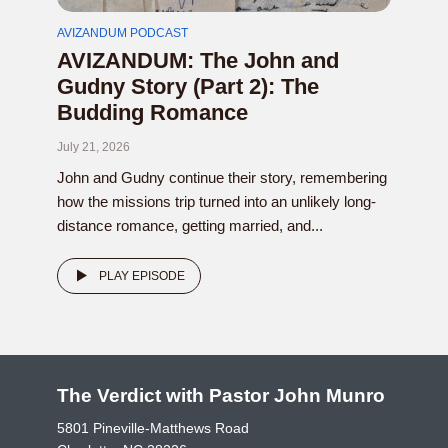
AVIZANDUM PODCAST
AVIZANDUM: The John and
Gudny Story (Part 2): The
Budding Romance
July 21, 2026
John and Gudny continue their story, remembering
how the missions trip turned into an unlikely long-
distance romance, getting married, and...
PLAY EPISODE
The Verdict with Pastor John Munro
5801 Pineville-Matthews Road