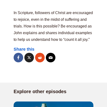
In Scripture, followers of Christ are encouraged
to rejoice, even in the midst of suffering and
trials. How is this possible? Be encouraged as
John explains and shares individual examples
to help us understand how to “count it all joy.”
Share this
Explore other episodes