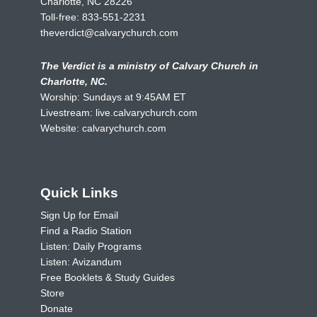
Charlotte, NC 28226
Toll-free:
833-551-2231
theverdict@calvarychurch.com
The Verdict is a ministry of Calvary Church in
Charlotte, NC.
Worship: Sundays at 9:45AM ET
Livestream:
live.calvarychurch.com
Website:
calvarychurch.com
Quick Links
Sign Up for Email
Find a Radio Station
Listen: Daily Programs
Listen: Avizandum
Free Booklets & Study Guides
Store
Donate