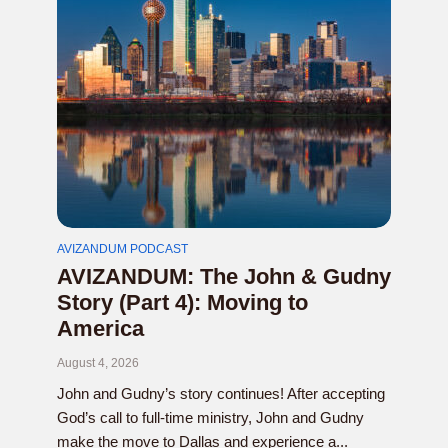
AVIZANDUM PODCAST
AVIZANDUM: The John & Gudny
Story (Part 4): Moving to
America
August 4, 2026
John and Gudny’s story continues! After accepting
God’s call to full-time ministry, John and Gudny
make the move to Dallas and experience a...