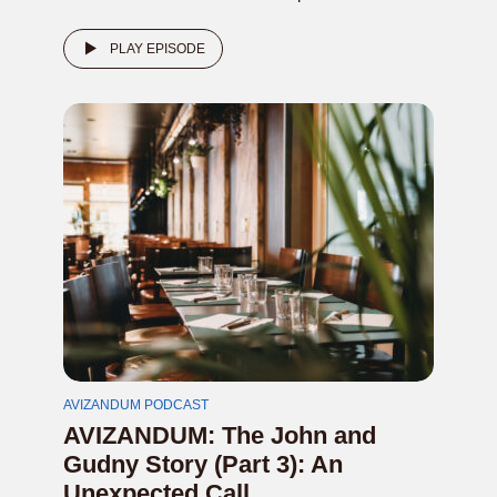
PLAY EPISODE
AVIZANDUM PODCAST
AVIZANDUM: The John and
Gudny Story (Part 3): An
Unexpected Call