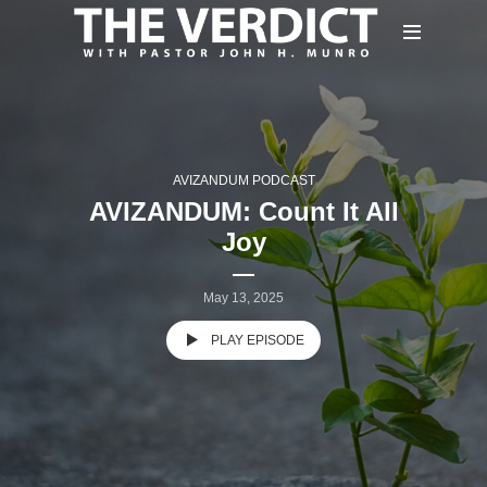
AVIZANDUM PODCAST
AVIZANDUM: Count It All
Joy
May 13, 2025
PLAY EPISODE