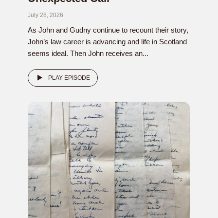
July 28, 2026
As John and Gudny continue to recount their story,
John’s law career is advancing and life in Scotland
seems ideal. Then John receives an...
PLAY EPISODE