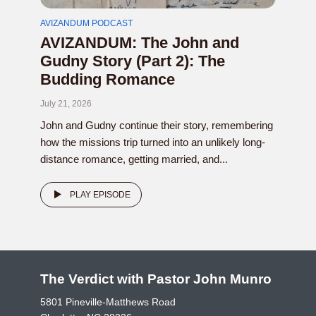
AVIZANDUM PODCAST
AVIZANDUM: The John and
Gudny Story (Part 2): The
Budding Romance
July 21, 2026
John and Gudny continue their story, remembering
how the missions trip turned into an unlikely long-
distance romance, getting married, and...
PLAY EPISODE
The Verdict with Pastor John Munro
5801 Pineville-Matthews Road