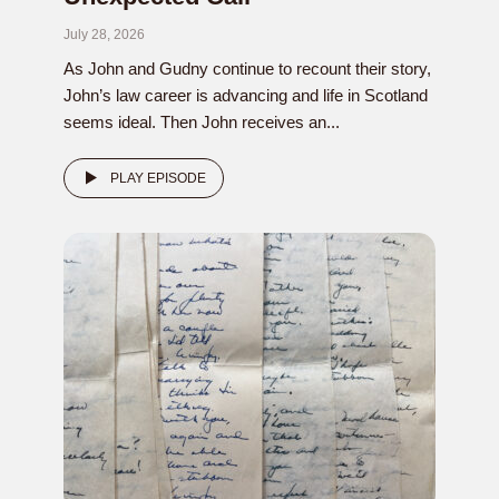
July 28, 2026
As John and Gudny continue to recount their story,
John’s law career is advancing and life in Scotland
seems ideal. Then John receives an...
PLAY EPISODE