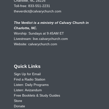
Charlotte, NC 28226
Toll-free:
833-551-2231
theverdict@calvarychurch.com
The Verdict is a ministry of Calvary Church in
Charlotte, NC.
Worship: Sundays at 9:45AM ET
Livestream:
live.calvarychurch.com
Website:
calvarychurch.com
Quick Links
Sign Up for Email
Find a Radio Station
Listen: Daily Programs
Listen: Avizandum
Free Booklets & Study Guides
Store
Donate