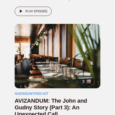
PLAY EPISODE
AVIZANDUM PODCAST
AVIZANDUM: The John and
Gudny Story (Part 3): An
Unexpected Call