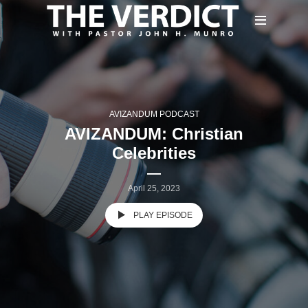
AVIZANDUM PODCAST
AVIZANDUM: Christian
Celebrities
April 25, 2023
PLAY EPISODE