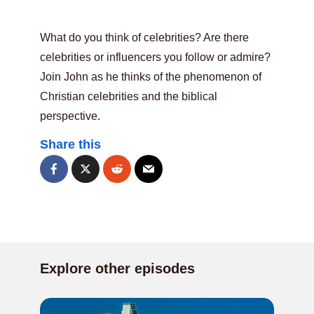
What do you think of celebrities? Are there
celebrities or influencers you follow or admire?
Join John as he thinks of the phenomenon of
Christian celebrities and the biblical
perspective.
Share this
Explore other episodes