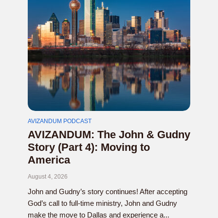
AVIZANDUM PODCAST
AVIZANDUM: The John & Gudny
Story (Part 4): Moving to
America
August 4, 2026
John and Gudny’s story continues! After accepting
God’s call to full-time ministry, John and Gudny
make the move to Dallas and experience a...