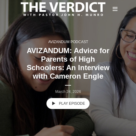
AVIZANDUM PODCAST
AVIZANDUM: Advice for
Parents of High
Schoolers: An Interview
with Cameron Engle
March 24, 2026
PLAY EPISODE