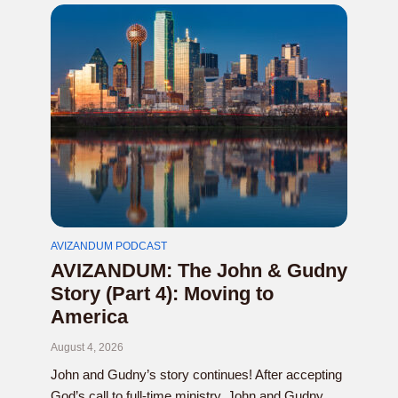
AVIZANDUM PODCAST
AVIZANDUM: The John & Gudny
Story (Part 4): Moving to
America
August 4, 2026
John and Gudny’s story continues! After accepting
God’s call to full-time ministry, John and Gudny