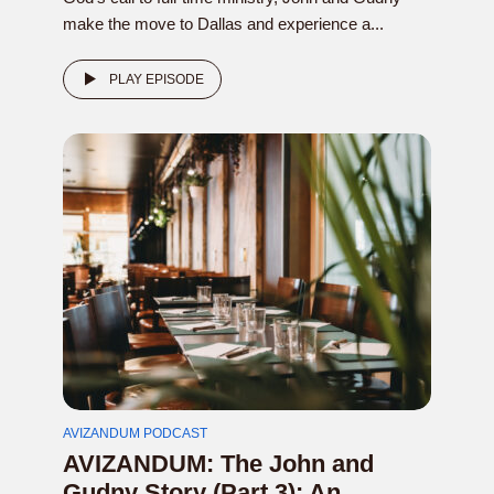
make the move to Dallas and experience a...
PLAY EPISODE
AVIZANDUM PODCAST
AVIZANDUM: The John and
Gudny Story (Part 3): An