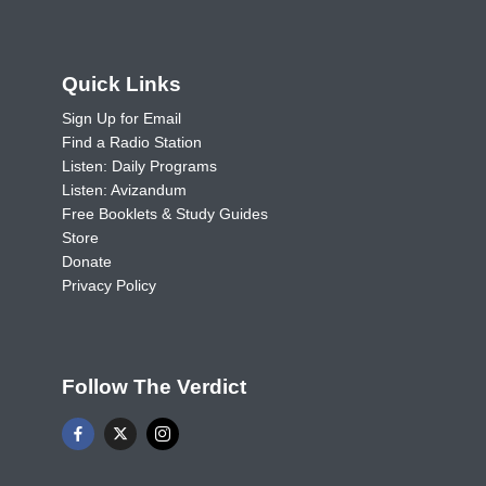
Quick Links
Sign Up for Email
Find a Radio Station
Listen: Daily Programs
Listen: Avizandum
Free Booklets & Study Guides
Store
Donate
Privacy Policy
Follow The Verdict