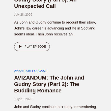
Unexpected Call
July 28, 2026
As John and Gudny continue to recount their story,
John’s law career is advancing and life in Scotland
seems ideal. Then John receives an...
PLAY EPISODE
AVIZANDUM PODCAST
AVIZANDUM: The John and
Gudny Story (Part 2): The
Budding Romance
July 21, 2026
John and Gudny continue their story, remembering