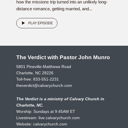
how the missions trip turned into an unlikely long-
distance romance, getting married, and...
PLAY EPISODE
The Verdict with Pastor John Munro
5801 Pineville-Matthews Road
Charlotte, NC 28226
Toll-free:
833-551-2231
theverdict@calvarychurch.com
The Verdict is a ministry of Calvary Church in
Charlotte, NC.
Worship: Sundays at 9:45AM ET
Livestream:
live.calvarychurch.com
Website:
calvarychurch.com