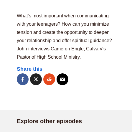
What’s most important when communicating
with your teenagers? How can you minimize
tension and create the opportunity to deepen
your relationship and offer spiritual guidance?
John interviews Cameron Engle, Calvary’s
Pastor of High School Ministry.
Share this
Explore other episodes