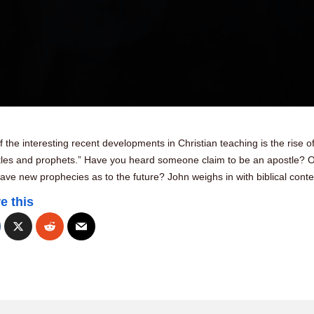
 the interesting recent developments in Christian teaching is the rise o
tles and prophets.” Have you heard someone claim to be an apostle? O
ave new prophecies as to the future? John weighs in with biblical cont
e this