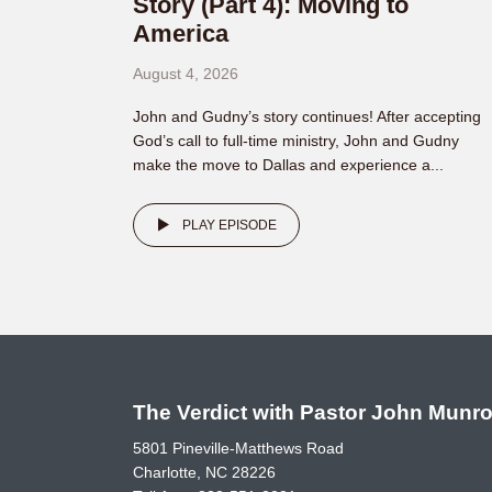
Story (Part 4): Moving to
America
August 4, 2026
John and Gudny’s story continues! After accepting
God’s call to full-time ministry, John and Gudny
make the move to Dallas and experience a...
PLAY EPISODE
The Verdict with Pastor John Munr
5801 Pineville-Matthews Road
Charlotte, NC 28226