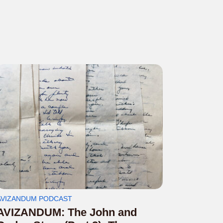
AVIZANDUM PODCAST
AVIZANDUM: The John and