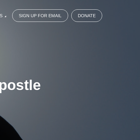
S
SIGN UP FOR EMAIL
DONATE
postle