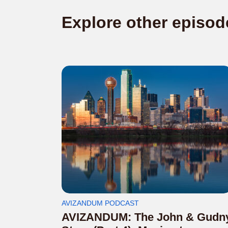
Explore other episod
AVIZANDUM PODCAST
AVIZANDUM: The John & Gudn