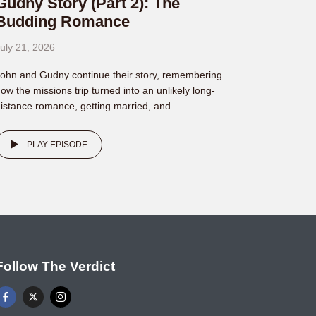
Gudny Story (Part 2): The
Budding Romance
uly 21, 2026
ohn and Gudny continue their story, remembering
ow the missions trip turned into an unlikely long-
istance romance, getting married, and...
PLAY EPISODE
Follow The Verdict