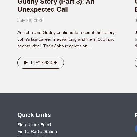
Gudny Story (Part 3): An
Unexpected Call
July 28, 2026
J
As John and Gudny continue to recount their story,
J
John’s law career is advancing and life in Scotland
h
seems ideal. Then John receives an...
d
PLAY EPISODE
o
Quick Links
Sign Up for Email
Find a Radio Station