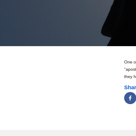
One of
“apos
they h
Shar