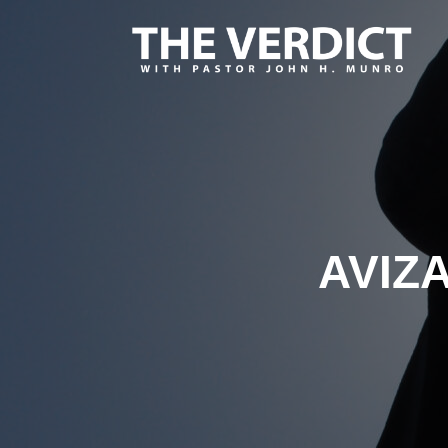
AVIZA