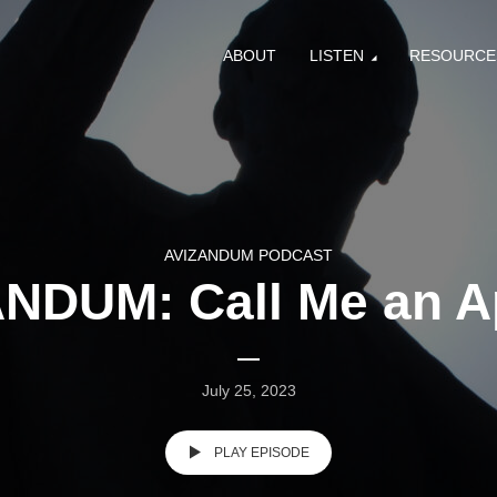
ABOUT
LISTEN
RESOURCE
AVIZANDUM PODCAST
NDUM: Call Me an A
July 25, 2023
PLAY EPISODE