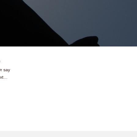
f
r say
ext…