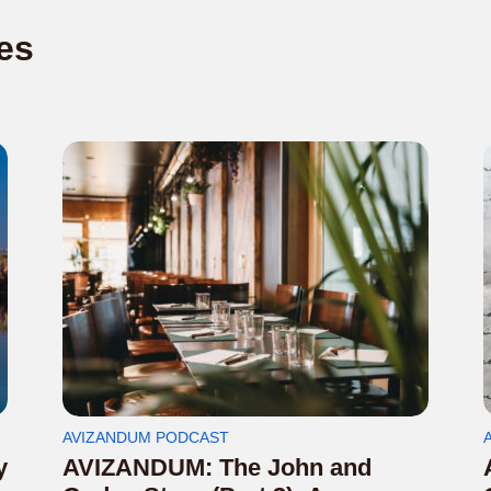
es
AVIZANDUM PODCAST
y
AVIZANDUM: The John and