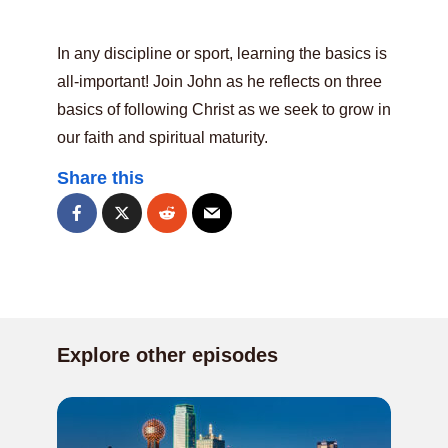
In any discipline or sport, learning the basics is
all-important! Join John as he reflects on three
basics of following Christ as we seek to grow in
our faith and spiritual maturity.
Share this
Explore other episodes