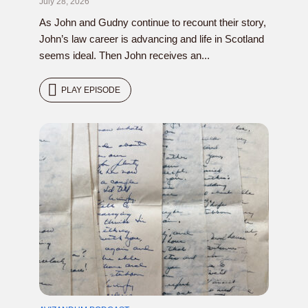
July 28, 2026
As John and Gudny continue to recount their story,
John’s law career is advancing and life in Scotland
seems ideal. Then John receives an...
PLAY EPISODE