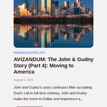
AVIZANDUM PODCAST
AVIZANDUM: The John & Gudny
Story (Part 4): Moving to
America
August 4, 2026
John and Gudny’s story continues! After accepting
God’s call to full-time ministry, John and Gudny
make the move to Dallas and experience a...