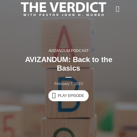
AVIZANDUM PODCAST
AVIZANDUM: Back to the
Basics
February 7, 2023
PLAY EPISODE