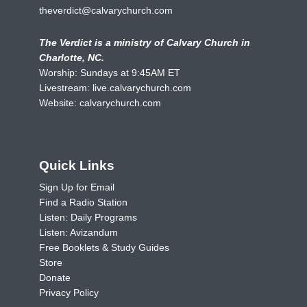
theverdict@calvarychurch.com
The Verdict is a ministry of Calvary Church in
Charlotte, NC.
Worship: Sundays at 9:45AM ET
Livestream:
live.calvarychurch.com
Website:
calvarychurch.com
Quick Links
Sign Up for Email
Find a Radio Station
Listen: Daily Programs
Listen: Avizandum
Free Booklets & Study Guides
Store
Donate
Privacy Policy