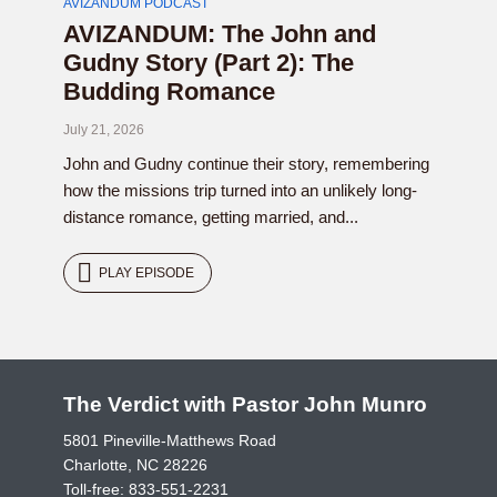
AVIZANDUM PODCAST
AVIZANDUM: The John and
Gudny Story (Part 2): The
Budding Romance
July 21, 2026
John and Gudny continue their story, remembering
how the missions trip turned into an unlikely long-
distance romance, getting married, and...
PLAY EPISODE
The Verdict with Pastor John Munro
5801 Pineville-Matthews Road
Charlotte, NC 28226
Toll-free:
833-551-2231