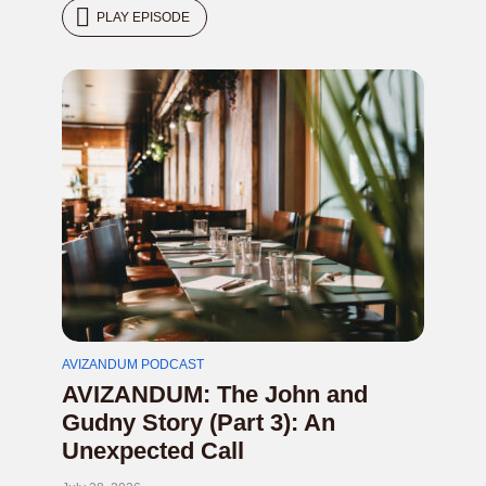
PLAY EPISODE
AVIZANDUM PODCAST
AVIZANDUM: The John and
Gudny Story (Part 3): An
Unexpected Call