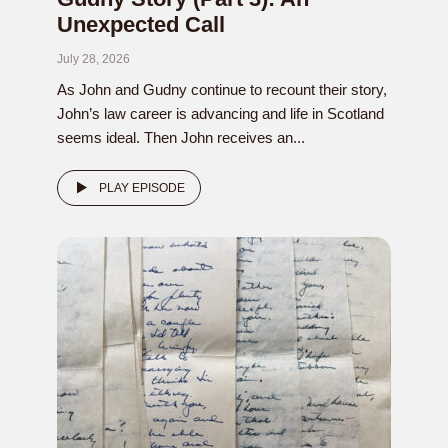
Unexpected Call
July 28, 2026
As John and Gudny continue to recount their story,
John’s law career is advancing and life in Scotland
seems ideal. Then John receives an...
PLAY EPISODE