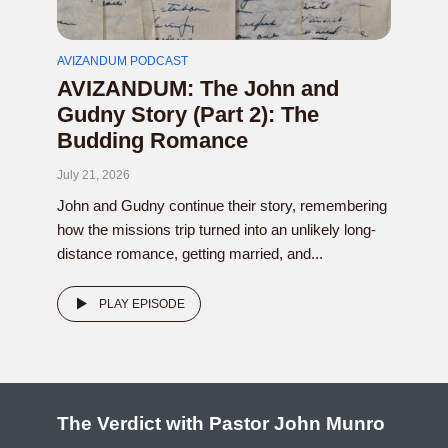
AVIZANDUM PODCAST
AVIZANDUM: The John and
Gudny Story (Part 2): The
Budding Romance
July 21, 2026
John and Gudny continue their story, remembering
how the missions trip turned into an unlikely long-
distance romance, getting married, and...
PLAY EPISODE
The Verdict with Pastor John Munro