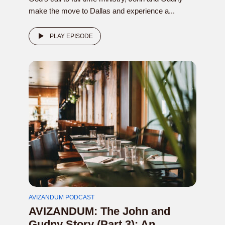
make the move to Dallas and experience a...
PLAY EPISODE
AVIZANDUM PODCAST
AVIZANDUM: The John and
Gudny Story (Part 3): An