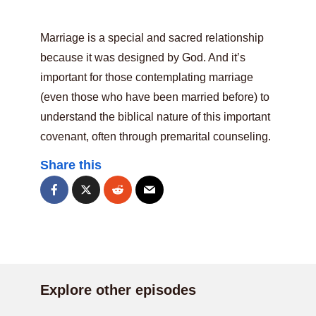
Marriage is a special and sacred relationship
because it was designed by God. And it’s
important for those contemplating marriage
(even those who have been married before) to
understand the biblical nature of this important
covenant, often through premarital counseling.
Share this
Explore other episodes