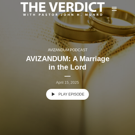
AVIZANDUM PODCAST
AVIZANDUM: A Marriage
in the Lord
April 15, 2025
PLAY EPISODE