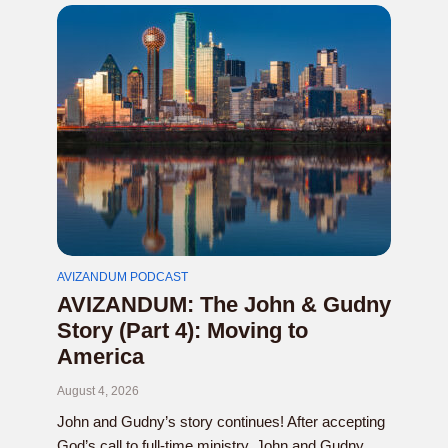
AVIZANDUM PODCAST
AVIZANDUM: The John & Gudny
Story (Part 4): Moving to
America
August 4, 2026
John and Gudny’s story continues! After accepting
God’s call to full-time ministry, John and Gudny