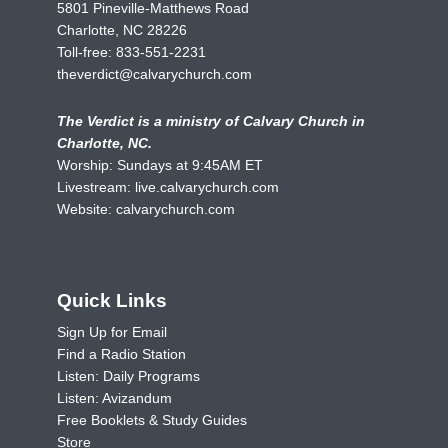
5801 Pineville-Matthews Road
Charlotte, NC 28226
Toll-free:
833-551-2231
theverdict@calvarychurch.com
The Verdict is a ministry of Calvary Church in
Charlotte, NC.
Worship: Sundays at 9:45AM ET
Livestream:
live.calvarychurch.com
Website:
calvarychurch.com
Quick Links
Sign Up for Email
Find a Radio Station
Listen: Daily Programs
Listen: Avizandum
Free Booklets & Study Guides
Store