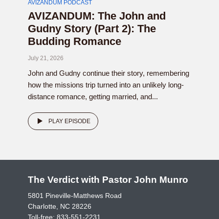
AVIZANDUM PODCAST
AVIZANDUM: The John and
Gudny Story (Part 2): The
Budding Romance
July 21, 2026
John and Gudny continue their story, remembering
how the missions trip turned into an unlikely long-
distance romance, getting married, and...
PLAY EPISODE
The Verdict with Pastor John Munro
5801 Pineville-Matthews Road
Charlotte, NC 28226
Toll-free:
833-551-2231