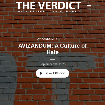
AVIZANDUM PODCAST
AVIZANDUM: A Culture of
Hate
September 30, 2025
PLAY EPISODE