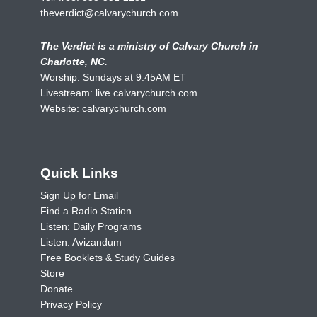
theverdict@calvarychurch.com
The Verdict is a ministry of Calvary Church in
Charlotte, NC.
Worship: Sundays at 9:45AM ET
Livestream:
live.calvarychurch.com
Website:
calvarychurch.com
Quick Links
Sign Up for Email
Find a Radio Station
Listen: Daily Programs
Listen: Avizandum
Free Booklets & Study Guides
Store
Donate
Privacy Policy