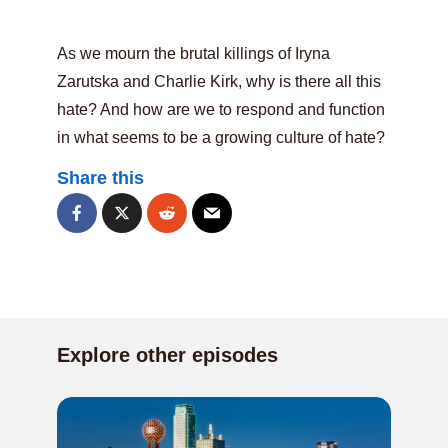
As we mourn the brutal killings of Iryna
Zarutska and Charlie Kirk, why is there all this
hate? And how are we to respond and function
in what seems to be a growing culture of hate?
Share this
Explore other episodes