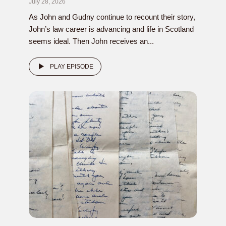
July 28, 2026
As John and Gudny continue to recount their story,
John’s law career is advancing and life in Scotland
seems ideal. Then John receives an...
PLAY EPISODE