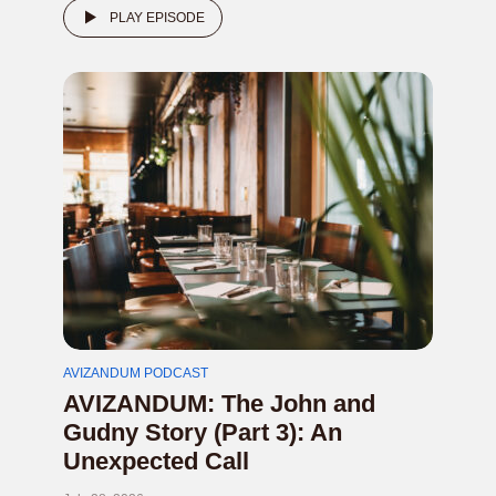
PLAY EPISODE
AVIZANDUM PODCAST
AVIZANDUM: The John and
Gudny Story (Part 3): An
Unexpected Call