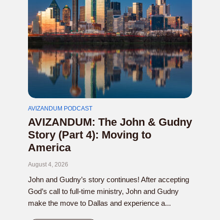
AVIZANDUM PODCAST
AVIZANDUM: The John & Gudny
Story (Part 4): Moving to
America
August 4, 2026
John and Gudny’s story continues! After accepting
God’s call to full-time ministry, John and Gudny
make the move to Dallas and experience a...