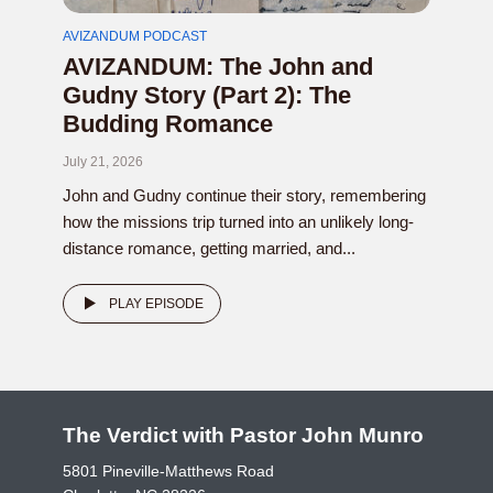
AVIZANDUM PODCAST
AVIZANDUM: The John and
Gudny Story (Part 2): The
Budding Romance
July 21, 2026
John and Gudny continue their story, remembering
how the missions trip turned into an unlikely long-
distance romance, getting married, and...
PLAY EPISODE
The Verdict with Pastor John Munro
5801 Pineville-Matthews Road