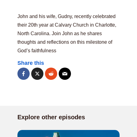
John and his wife, Gudny, recently celebrated
their 20th year at Calvary Church in Charlotte,
North Carolina. Join John as he shares
thoughts and reflections on this milestone of
God’s faithfulness
Share this
Explore other episodes