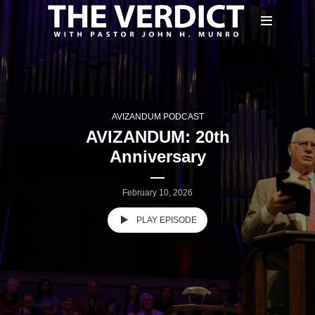
AVIZANDUM PODCAST
AVIZANDUM: 20th
Anniversary
February 10, 2026
PLAY EPISODE