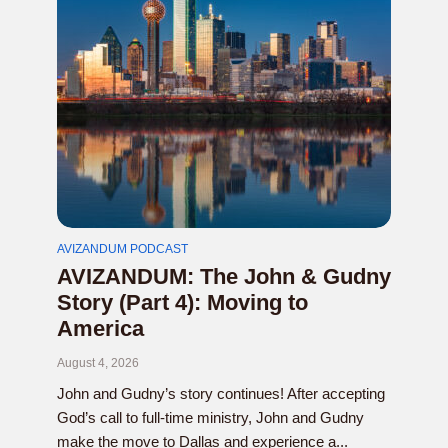
AVIZANDUM PODCAST
AVIZANDUM: The John & Gudny
Story (Part 4): Moving to
America
August 4, 2026
John and Gudny’s story continues! After accepting
God’s call to full-time ministry, John and Gudny
make the move to Dallas and experience a...