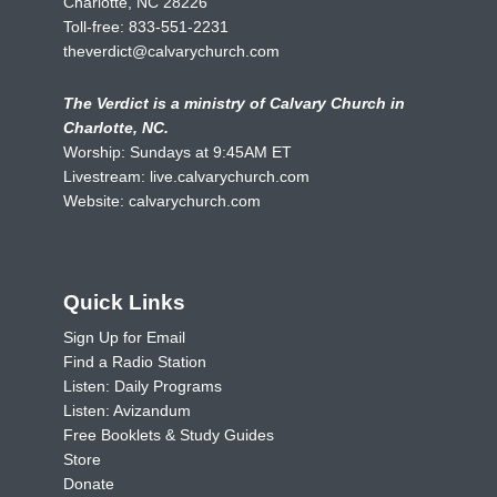
Charlotte, NC 28226
Toll-free:
833-551-2231
theverdict@calvarychurch.com
The Verdict is a ministry of Calvary Church in
Charlotte, NC.
Worship: Sundays at 9:45AM ET
Livestream:
live.calvarychurch.com
Website:
calvarychurch.com
Quick Links
Sign Up for Email
Find a Radio Station
Listen: Daily Programs
Listen: Avizandum
Free Booklets & Study Guides
Store
Donate