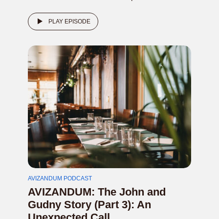
PLAY EPISODE
AVIZANDUM PODCAST
AVIZANDUM: The John and
Gudny Story (Part 3): An
Unexpected Call