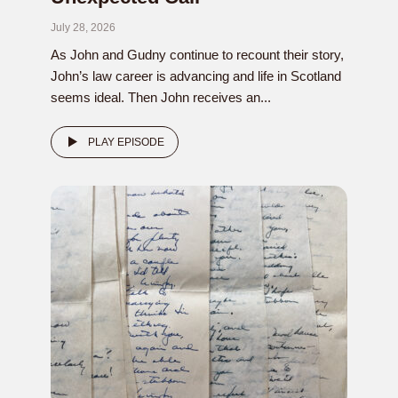
July 28, 2026
As John and Gudny continue to recount their story,
John’s law career is advancing and life in Scotland
seems ideal. Then John receives an...
PLAY EPISODE