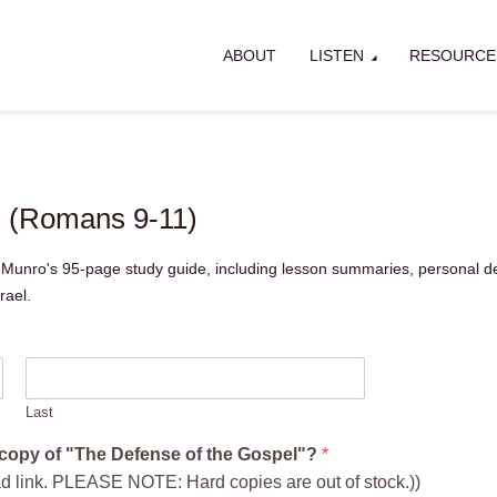
ABOUT
LISTEN
RESOURCE
l (Romans 9-11)
Munro's 95-page study guide, including lesson summaries, personal de
rael.
Last
e copy of "The Defense of the Gospel"?
*
ad link. PLEASE NOTE: Hard copies are out of stock.))