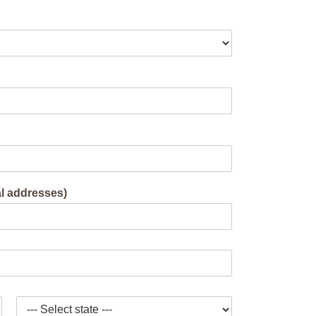
al addresses)