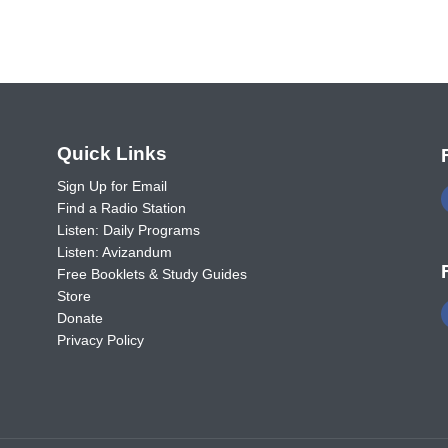
o
Quick Links
Sign Up for Email
Find a Radio Station
Listen: Daily Programs
Listen: Avizandum
Free Booklets & Study Guides
Store
Donate
Privacy Policy