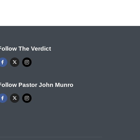
Follow The Verdict
Follow Pastor John Munro