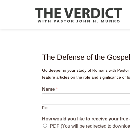
The Defense of the Gospe
Go deeper in your study of Romans with Pastor 
feature articles on the role and significance of Is
Name
*
First
How would you like to receive your fre
PDF (You will be redirected to downlo