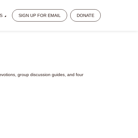
S
SIGN UP FOR EMAIL
DONATE
votions, group discussion guides, and four