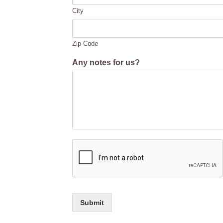
City
Zip Code
Any notes for us?
Submit