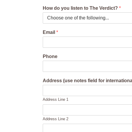
How do you listen to The Verdict?
*
Email
*
Phone
Address (use notes field for internation
Address Line 1
Address Line 2