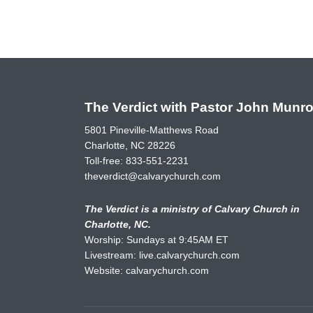
The Verdict with Pastor John Munr
5801 Pineville-Matthews Road
Charlotte, NC 28226
Toll-free:
833-551-2231
theverdict@calvarychurch.com
The Verdict is a ministry of Calvary Church in
Charlotte, NC.
Worship: Sundays at 9:45AM ET
Livestream:
live.calvarychurch.com
Website:
calvarychurch.com