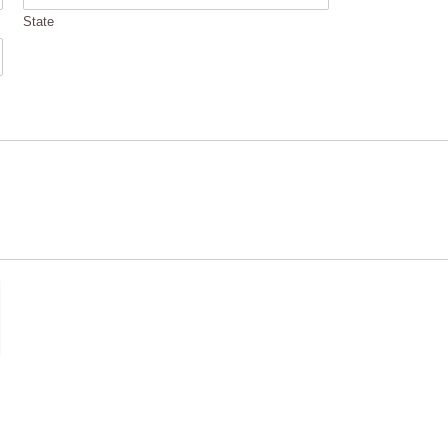
State