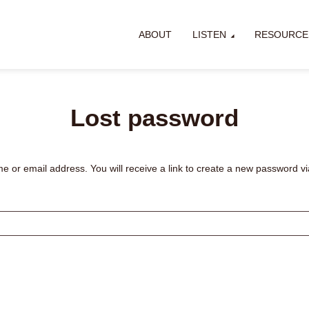
ABOUT
LISTEN
RESOURCE
Lost password
or email address. You will receive a link to create a new password vi