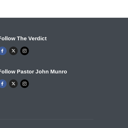
Follow The Verdict
Follow Pastor John Munro