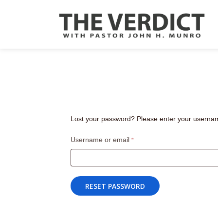
Lost your password? Please enter your username 
Required
Username or email
*
RESET PASSWORD