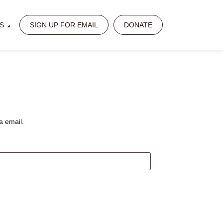
S
SIGN UP FOR EMAIL
DONATE
a email.