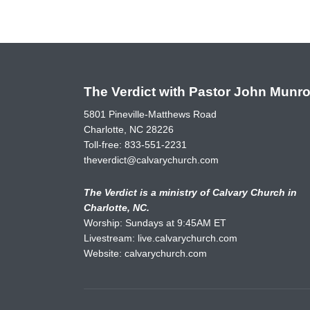
The Verdict with Pastor John Munr
5801 Pineville-Matthews Road
Charlotte, NC 28226
Toll-free:
833-551-2231
theverdict@calvarychurch.com
The Verdict is a ministry of Calvary Church in
Charlotte, NC.
Worship: Sundays at 9:45AM ET
Livestream:
live.calvarychurch.com
Website:
calvarychurch.com