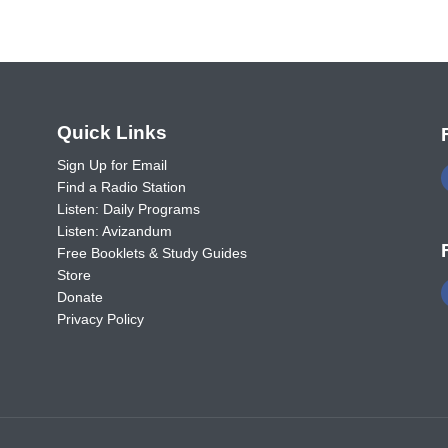
o
Quick Links
Sign Up for Email
Find a Radio Station
Listen: Daily Programs
Listen: Avizandum
Free Booklets & Study Guides
Store
Donate
Privacy Policy