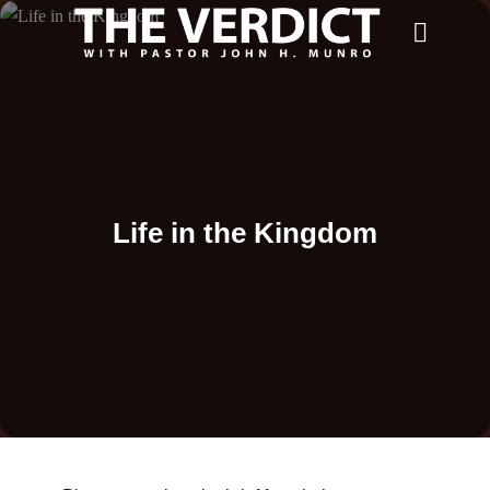
Life in the Kingdom