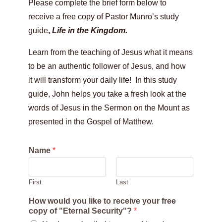
Please complete the brief form below to
receive a free copy of Pastor Munro’s study
guide
,
Life in the Kingdom.
Learn from the teaching of Jesus what it means
to be an authentic follower of Jesus, and how
it will transform your daily life! In this study
guide, John helps you take a fresh look at the
words of Jesus in the Sermon on the Mount as
presented in the Gospel of Matthew.
Name
*
First
Last
How would you like to receive your free
copy of "Eternal Security"?
*