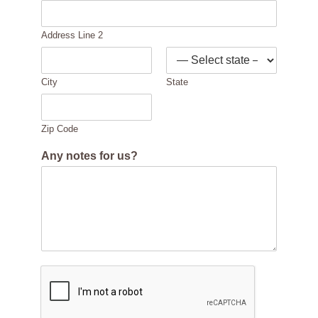
Address Line 2
City
State
Zip Code
Any notes for us?