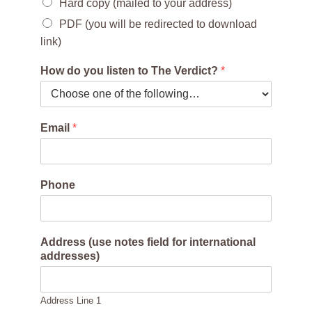
Hard copy (mailed to your address)
PDF (you will be redirected to download
link)
How do you listen to The Verdict?
*
Email
*
Phone
Address (use notes field for international
addresses)
Address Line 1