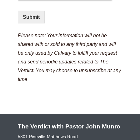
Submit
Please note: Your information will not be
shared with or sold to any third party and will
be only used by Calvary to fulfill your request
and send periodic updates related to The
Verdict. You may choose to unsubscribe at any
time
The Verdict with Pastor John Munro
5801 Pineville-Matthews Road