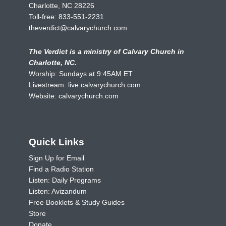
Charlotte, NC 28226
Toll-free:
833-551-2231
theverdict@calvarychurch.com
The Verdict is a ministry of Calvary Church in
Charlotte, NC.
Worship: Sundays at 9:45AM ET
Livestream:
live.calvarychurch.com
Website:
calvarychurch.com
Quick Links
Sign Up for Email
Find a Radio Station
Listen: Daily Programs
Listen: Avizandum
Free Booklets & Study Guides
Store
Donate