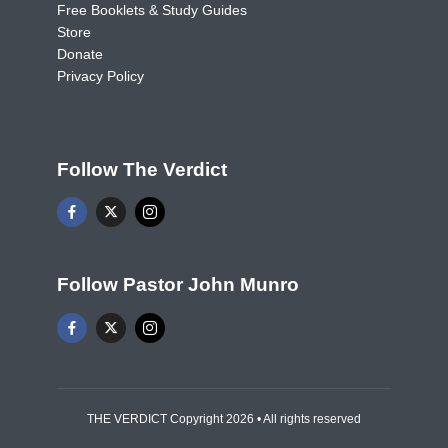
Free Booklets & Study Guides
Store
Donate
Privacy Policy
Follow The Verdict
Follow Pastor John Munro
THE VERDICT Copyright 2026 • All rights reserved