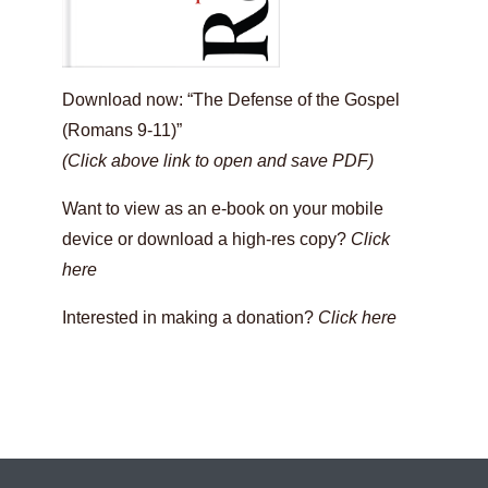
Download now: “The Defense of the Gospel
(Romans 9-11)”
(Click above link to open and save PDF)
Want to view as an e-book on your mobile
device or download a high-res copy?
Click
here
Interested in making a donation?
Click here