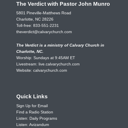
The Verdict with Pastor John Munro
5801 Pineville-Matthews Road
Charlotte, NC 28226
Toll-free:
833-551-2231
theverdict@calvarychurch.com
The Verdict is a ministry of Calvary Church in
Charlotte, NC.
Worship: Sundays at 9:45AM ET
Livestream:
live.calvarychurch.com
Website:
calvarychurch.com
Quick Links
Sign Up for Email
Find a Radio Station
Listen: Daily Programs
Listen: Avizandum