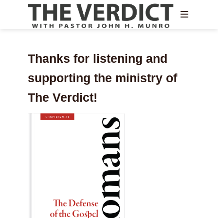
Thanks for listening and
supporting the ministry of
The Verdict!