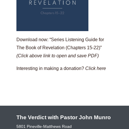
Download now: “Series Listening Guide for
The Book of Revelation (Chapters 15-22)”
(Click above link to open and save PDF)
Interesting in making a donation?
Click here
The Verdict with Pastor John Munro
5801 Pineville-Matthews Road