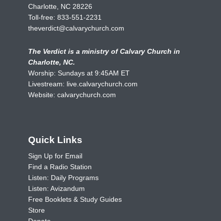
Charlotte, NC 28226
Toll-free:
833-551-2231
theverdict@calvarychurch.com
The Verdict is a ministry of Calvary Church in
Charlotte, NC.
Worship: Sundays at 9:45AM ET
Livestream:
live.calvarychurch.com
Website:
calvarychurch.com
Quick Links
Sign Up for Email
Find a Radio Station
Listen: Daily Programs
Listen: Avizandum
Free Booklets & Study Guides
Store
Donate