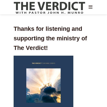
Thanks for listening and
supporting the ministry of
The Verdict!