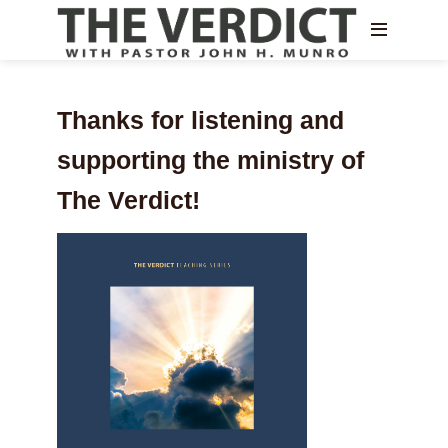
Thanks for listening and
supporting the ministry of
The Verdict!