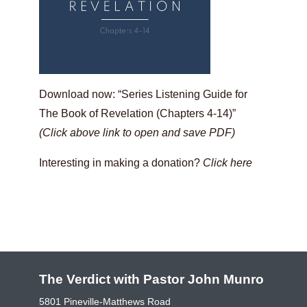
Download now: “Series Listening Guide for
The Book of Revelation (Chapters 4-14)”
(Click above link to open and save PDF)
Interesting in making a donation?
Click here
The Verdict with Pastor John Munro
5801 Pineville-Matthews Road