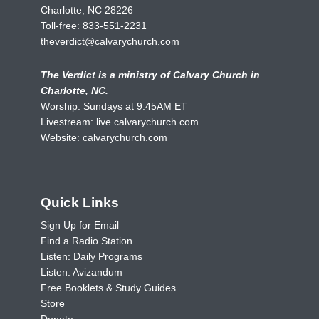
Charlotte, NC 28226
Toll-free:
833-551-2231
theverdict@calvarychurch.com
The Verdict is a ministry of Calvary Church in
Charlotte, NC.
Worship: Sundays at 9:45AM ET
Livestream:
live.calvarychurch.com
Website:
calvarychurch.com
Quick Links
Sign Up for Email
Find a Radio Station
Listen: Daily Programs
Listen: Avizandum
Free Booklets & Study Guides
Store