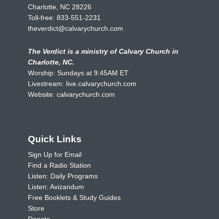
Charlotte, NC 28226
Toll-free:
833-551-2231
theverdict@calvarychurch.com
The Verdict is a ministry of Calvary Church in
Charlotte, NC.
Worship: Sundays at 9:45AM ET
Livestream:
live.calvarychurch.com
Website:
calvarychurch.com
Quick Links
Sign Up for Email
Find a Radio Station
Listen: Daily Programs
Listen: Avizandum
Free Booklets & Study Guides
Store