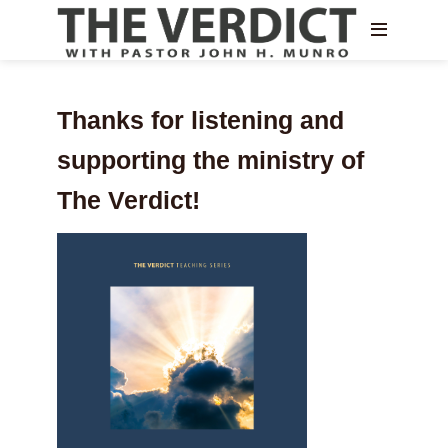
Thanks for listening and
supporting the ministry of
The Verdict!