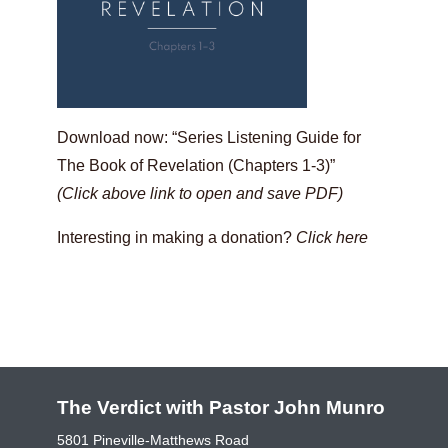
Download now: “Series Listening Guide for
The Book of Revelation (Chapters 1-3)”
(Click above link to open and save PDF)
Interesting in making a donation?
Click here
The Verdict with Pastor John Munro
5801 Pineville-Matthews Road