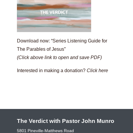
Download now: “Series Listening Guide for
The Parables of Jesus”
(Click above link to open and save PDF)
Interested in making a donation?
Click here
The Verdict with Pastor John Munro
5801 Pineville-Matthews Road