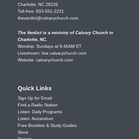
Charlotte, NC 28226
Toll-free:
833-551-2231
theverdict@calvarychurch.com
The Verdict is a ministry of Calvary Church in
Charlotte, NC.
Worship: Sundays at 9:45AM ET
Livestream:
live.calvarychurch.com
Website:
calvarychurch.com
Quick Links
Sign Up for Email
Find a Radio Station
Listen: Daily Programs
Listen: Avizandum
Free Booklets & Study Guides
Store