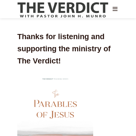
Thanks for listening and
supporting the ministry of
The Verdict!