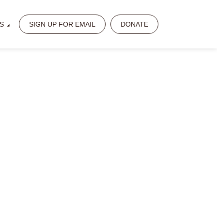
S
SIGN UP FOR EMAIL
DONATE