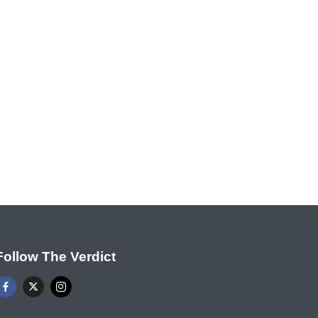
Follow The Verdict