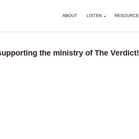
ABOUT
LISTEN
RESOURCE
supporting the ministry of The Verdict!