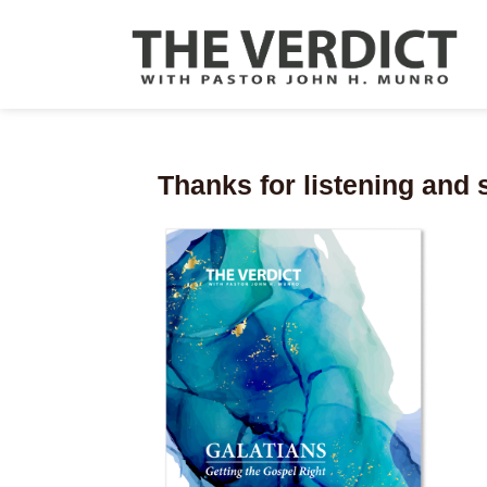
Thanks for listening and 