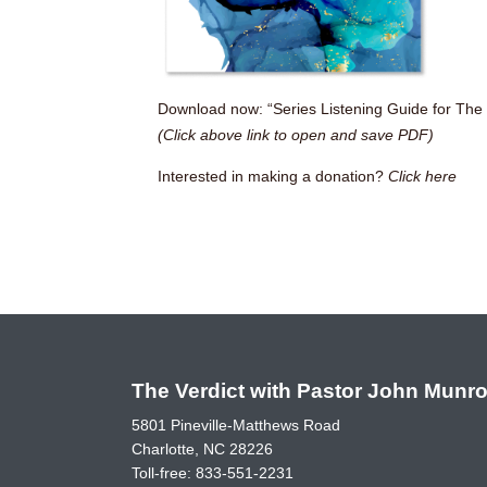
Download now: “Series Listening Guide for The 
(Click above link to open and save PDF)
Interested in making a donation?
Click here
The Verdict with Pastor John Munr
5801 Pineville-Matthews Road
Charlotte, NC 28226
Toll-free:
833-551-2231