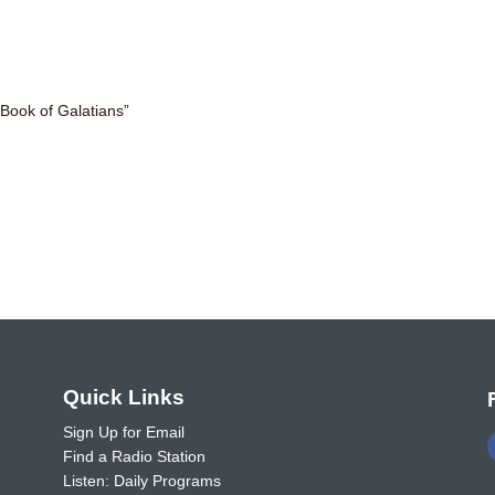
Book of Galatians”
o
Quick Links
Sign Up for Email
Find a Radio Station
Listen: Daily Programs