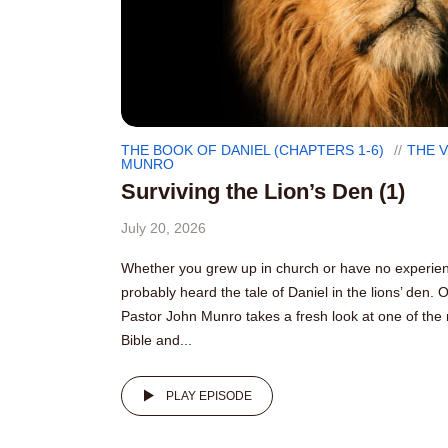
THE BOOK OF DANIEL (CHAPTERS 1-6)
THE 
MUNRO
Surviving the Lion’s Den (1)
July 20, 2026
Whether you grew up in church or have no experienc
probably heard the tale of Daniel in the lions’ den. 
Pastor John Munro takes a fresh look at one of the 
Bible and...
PLAY EPISODE