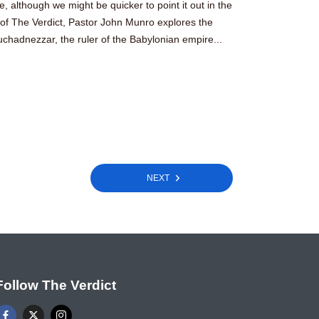
ide, although we might be quicker to point it out in the
e of The Verdict, Pastor John Munro explores the
chadnezzar, the ruler of the Babylonian empire...
NEXT
Follow The Verdict