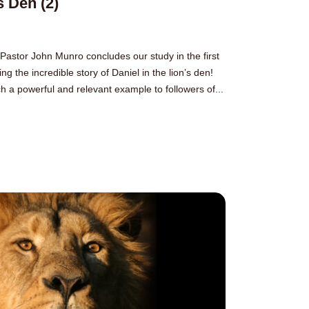
s Den (2)
 Pastor John Munro concludes our study in the first
ng the incredible story of Daniel in the lion’s den!
h a powerful and relevant example to followers of...