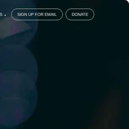
S
SIGN UP FOR EMAIL
DONATE