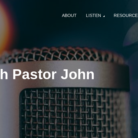
ABOUT
LISTEN
RESOURCE
th Pastor John