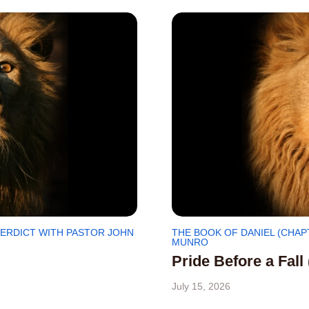
VERDICT WITH PASTOR JOHN
THE BOOK OF DANIEL (CHAP
MUNRO
Pride Before a Fall 
July 15, 2026