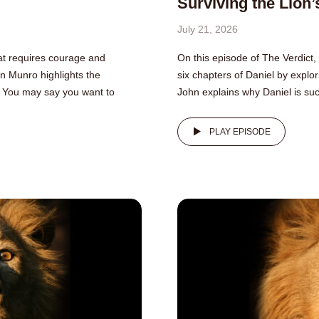
Surviving the Lion’
July 21, 2026
that requires courage and
On this episode of The Verdict,
hn Munro highlights the
six chapters of Daniel by explori
fe. You may say you want to
John explains why Daniel is suc
PLAY EPISODE