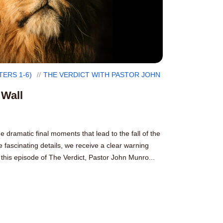
TERS 1-6)
THE VERDICT WITH PASTOR JOHN
 Wall
e dramatic final moments that lead to the fall of the
 fascinating details, we receive a clear warning
this episode of The Verdict, Pastor John Munro...