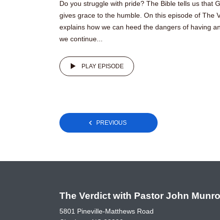
Do you struggle with pride? The Bible tells us that
gives grace to the humble. On this episode of The 
explains how we can heed the dangers of having an 
we continue...
PLAY EPISODE
Posts
PREVIOUS
pagination
The Verdict with Pastor John Munr
5801 Pineville-Matthews Road