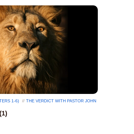
TERS 1-6)
THE VERDICT WITH PASTOR JOHN
(1)