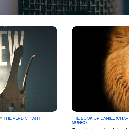
THE VERDICT WITH
THE BOOK OF DANIEL (CHAP
MUNRO