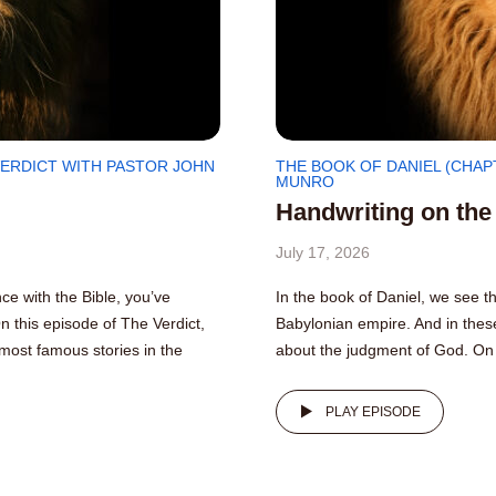
VERDICT WITH PASTOR JOHN
THE BOOK OF DANIEL (CHAP
MUNRO
Handwriting on the
July 17, 2026
e with the Bible, you’ve
In the book of Daniel, we see th
On this episode of The Verdict,
Babylonian empire. And in these
most famous stories in the
about the judgment of God. On 
PLAY EPISODE