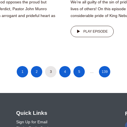
 God opposes the proud but
We’re all guilty of the sin of pr
Verdict, Pastor John Munro
lives of others! On this episod
arrogant and prideful heart as
considerable pride of King Nebu
PLAY EPISODE
1
2
3
4
5
…
139
o
Quick Links
Sign Up for Email