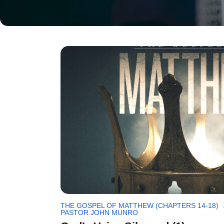
THE GOSPEL OF MATTHEW (CHAPTERS 14-18)
PASTOR JOHN MUNRO