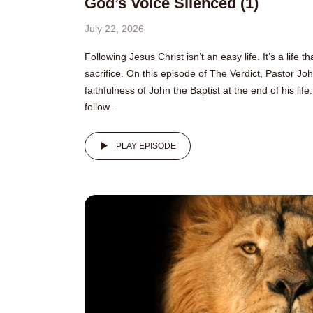
God’s Voice Silenced (1)
July 22, 2026
Following Jesus Christ isn’t an easy life. It’s a life 
sacrifice. On this episode of The Verdict, Pastor Jo
faithfulness of John the Baptist at the end of his li
follow...
PLAY EPISODE