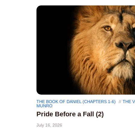
THE BOOK OF DANIEL (CHAPTERS 1-6)
THE 
MUNRO
Pride Before a Fall (2)
July 16, 2026