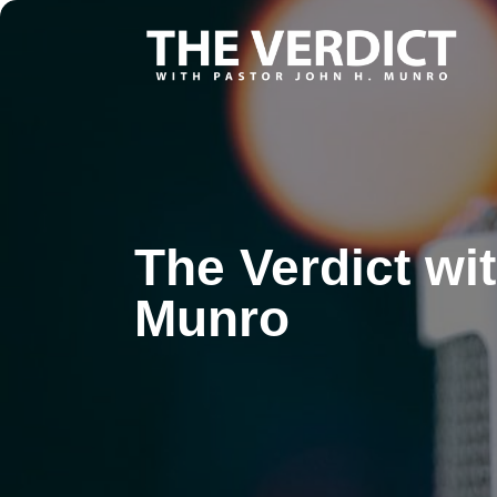
The Verdict wi
Munro