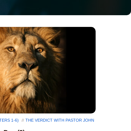
TERS 1-6)
THE VERDICT WITH PASTOR JOHN