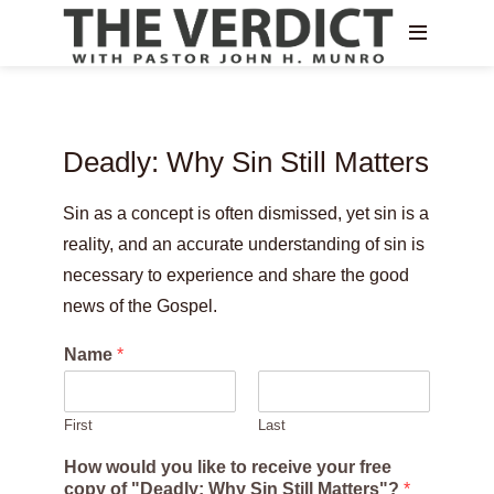
Deadly: Why Sin Still Matters
Sin as a concept is often dismissed, yet sin is a
reality, and an accurate understanding of sin is
necessary to experience and share the good
news of the Gospel.
Name
*
First
Last
How would you like to receive your free
copy of "Deadly: Why Sin Still Matters"?
*