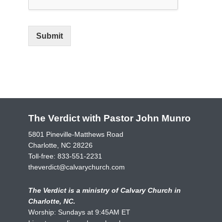
Submit
The Verdict with Pastor John Munro
5801 Pineville-Matthews Road
Charlotte, NC 28226
Toll-free:
833-551-2231
theverdict@calvarychurch.com
The Verdict is a ministry of Calvary Church in
Charlotte, NC.
Worship: Sundays at 9:45AM ET