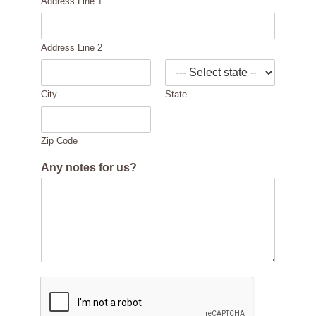
Address Line 1
Address Line 2
City
State
Zip Code
Any notes for us?