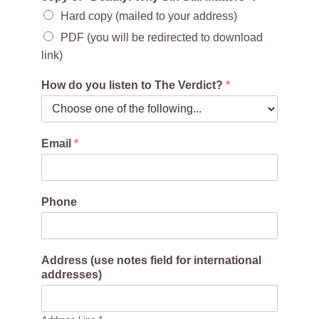
Hard copy (mailed to your address)
PDF (you will be redirected to download
link)
How do you listen to The Verdict?
*
Email
*
Phone
Address (use notes field for international
addresses)