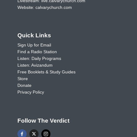
Livestream:
live.calvarychurch.com
Website:
calvarychurch.com
Quick Links
Sign Up for Email
Find a Radio Station
Listen: Daily Programs
Listen: Avizandum
Free Booklets & Study Guides
Store
Donate
Privacy Policy
Follow The Verdict