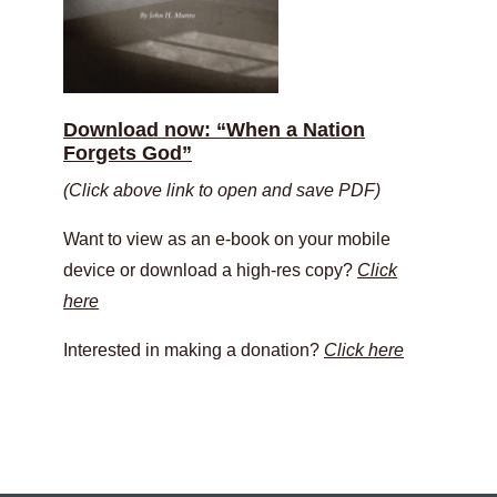
Download now: “When a Nation
Forgets God”
(Click above link to open and save PDF)
Want to view as an e-book on your mobile
device or download a high-res copy?
Click
here
Interested in making a donation?
Click here