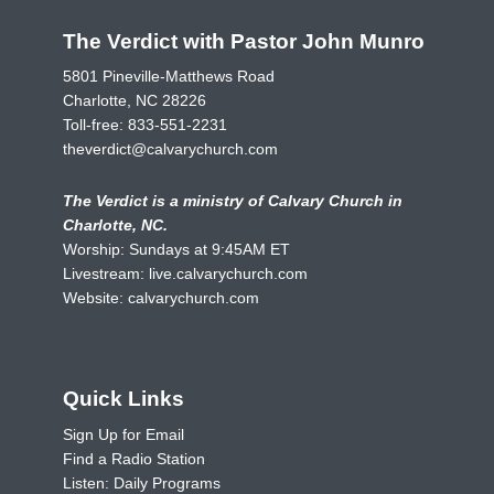
The Verdict with Pastor John Munro
5801 Pineville-Matthews Road
Charlotte, NC 28226
Toll-free:
833-551-2231
theverdict@calvarychurch.com
The Verdict is a ministry of Calvary Church in
Charlotte, NC.
Worship: Sundays at 9:45AM ET
Livestream:
live.calvarychurch.com
Website:
calvarychurch.com
Quick Links
Sign Up for Email
Find a Radio Station
Listen: Daily Programs