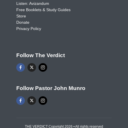
Listen: Avizandum
Free Booklets & Study Guides
Store
Donate
Privacy Policy
Follow The Verdict
Follow Pastor John Munro
THE VERDICT Copyright 2026 • All rights reserved