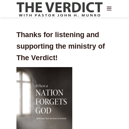
Thanks for listening and
supporting the ministry of
The Verdict!