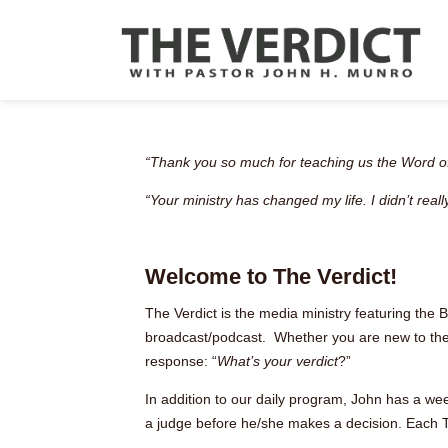
“Thank you so much for teaching us the Word of
“Your ministry has changed my life. I didn’t rea
Welcome to The Verdict!
The Verdict is the media ministry featuring the 
broadcast/podcast. Whether you are new to the Bi
response: “
What’s your verdict
?”
In addition to our daily program, John has a we
a judge before he/she makes a decision. Each T