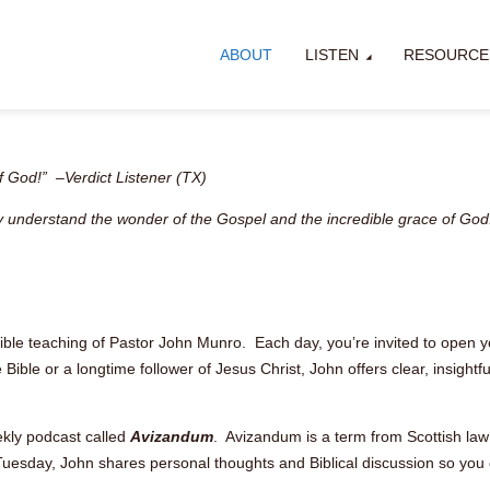
ABOUT
LISTEN
RESOURCE
 God!” –Verdict Listener (TX)
lly understand the wonder of the Gospel and the incredible grace of God
Bible teaching of Pastor John Munro. Each day, you’re invited to open y
ble or a longtime follower of Jesus Christ, John offers clear, insightful
ekly podcast called
Avizandum
. Avizandum is a term from Scottish law 
uesday, John shares personal thoughts and Biblical discussion so you