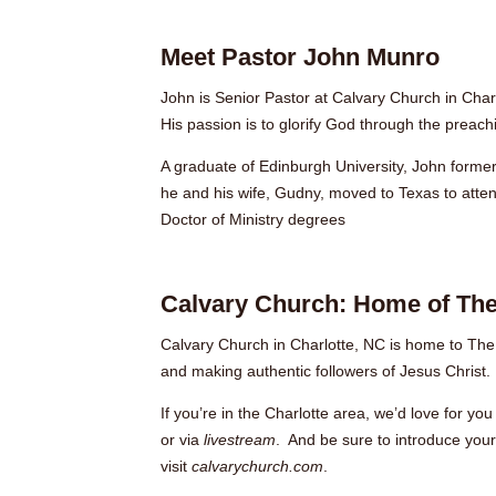
Meet Pastor John Munro
John is Senior Pastor at Calvary Church in Char
His passion is to glorify God through the preac
A graduate of Edinburgh University, John formerl
he and his wife, Gudny, moved to Texas to atte
Doctor of Ministry degrees
Calvary Church: Home of The
Calvary Church in Charlotte, NC is home to The
and making authentic followers of Jesus Christ.
If you’re in the Charlotte area, we’d love for 
or
via
livestream
. And be sure to introduce your
visit
calvarychurch.com
.