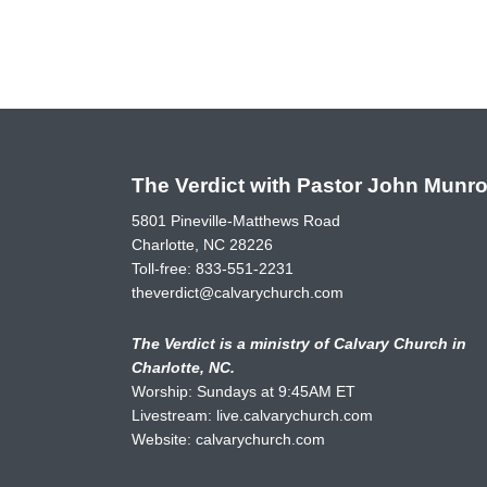
The Verdict with Pastor John Munr
5801 Pineville-Matthews Road
Charlotte, NC 28226
Toll-free:
833-551-2231
theverdict@calvarychurch.com
The Verdict is a ministry of Calvary Church in
Charlotte, NC.
Worship: Sundays at 9:45AM ET
Livestream:
live.calvarychurch.com
Website:
calvarychurch.com