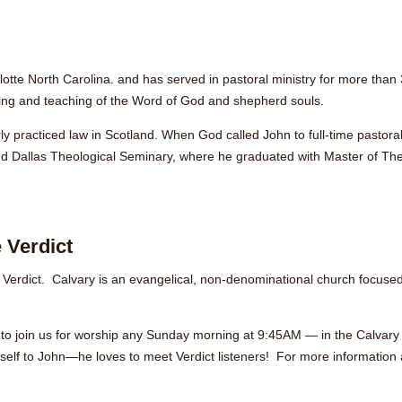
lotte North Carolina. and has served in pastoral ministry for more than
hing and teaching of the Word of God and shepherd souls.
y practiced law in Scotland. When God called John to full-time pastoral
nd Dallas Theological Seminary, where he graduated with Master of Th
 Verdict
 Verdict. Calvary is an evangelical, non-denominational church focuse
you to join us for worship any Sunday morning at 9:45AM — in the Calvar
self to John—he loves to meet Verdict listeners! For more information a