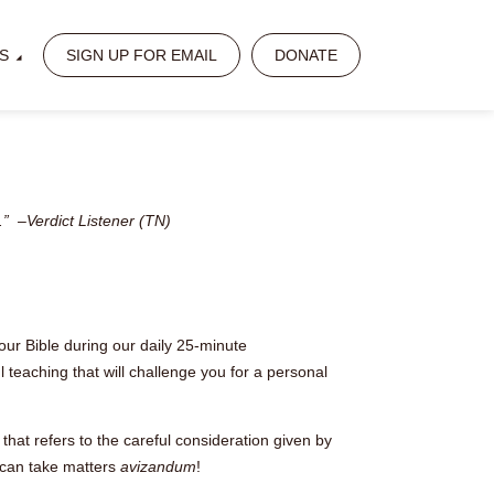
S
SIGN UP FOR EMAIL
DONATE
.” –Verdict Listener (TN)
our Bible during our daily 25-minute
 teaching that will challenge you for a personal
that refers to the careful consideration given by
 can take matters
avizandum
!