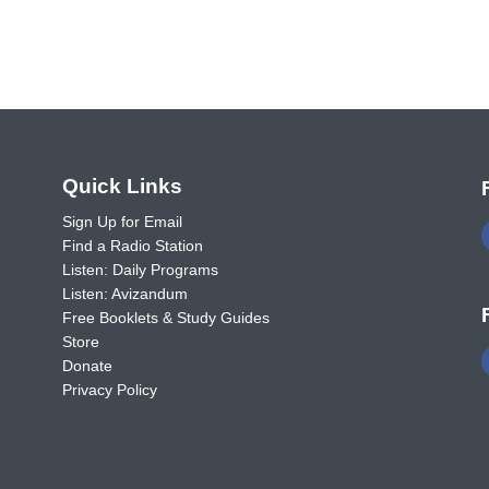
o
Quick Links
Sign Up for Email
Find a Radio Station
Listen: Daily Programs
Listen: Avizandum
Free Booklets & Study Guides
Store
Donate
Privacy Policy