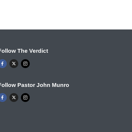
Follow The Verdict
Follow Pastor John Munro