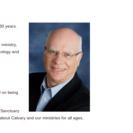
 30 years.
 ministry,
eology and
d on being
y Sanctuary
bout Calvary and our ministries for all ages,