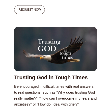
REQUEST NOW
Trusting God in Tough Times
Be encouraged in difficult times with real answers
to real questions, such as “Why does trusting God
really matter?”, “How can I overcome my fears and
anxieties?” or “How do I deal with grief?”