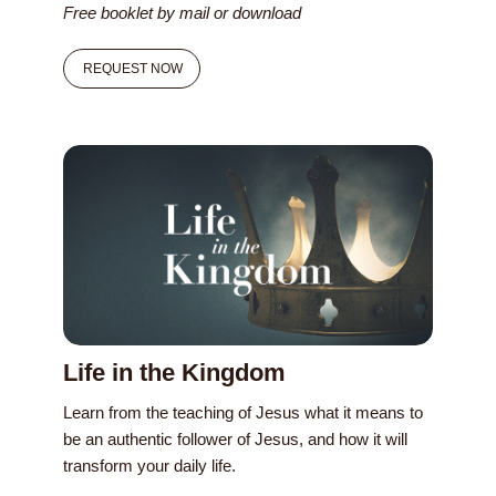
Free booklet by mail or download
REQUEST NOW
Life in the Kingdom
Learn from the teaching of Jesus what it means to
be an authentic follower of Jesus, and how it will
transform your daily life.