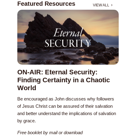
Featured Resources
VIEW ALL
ON-AIR: Eternal Security:
Finding Certainty in a Chaotic
World
Be encouraged as John discusses why followers
of Jesus Christ can be assured of their salvation
and better understand the implications of salvation
by grace.
Free booklet by mail or download